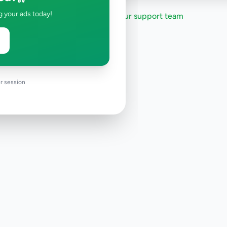
g your ads today!
Need help?
Contact our support team
r session