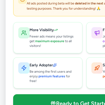
All ads posted during beta will be
deleted in the next
testing purposes. Thank you for understanding! 🙏
Hobby, S
More Visibility
F
Fewer ads means your listings
J
get
maximum exposure
to all
c
Why can't
visitors!
p
All listin
currently 
takes 24-
Early Adopter
S
Be among the first users and
Y
enjoy
premium features
for
p
free!
Ready to Get Start