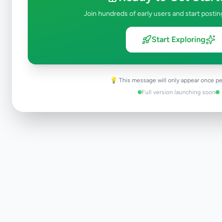
Join hundreds of early users and start postin
Start Exploring
💡 This message will only appear once pe
Full version launching soon