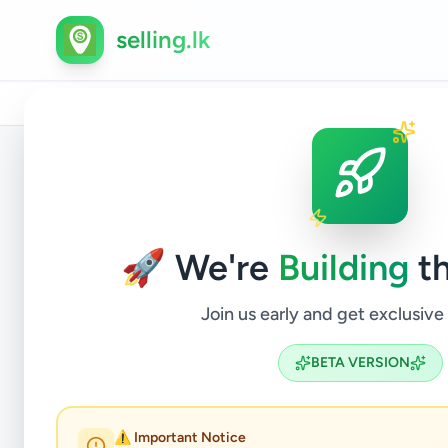
selling.lk
Home
/
All Ads
/
Kalutara
/
Wadduwa
/
Hobby, Sport 
Back to Listings
🚀 We're
Building
th
Join us early and get exclusive
BETA VERSION
DJ 
⚠️ Important Notice