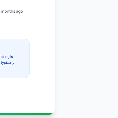
 months ago
isting is
typically