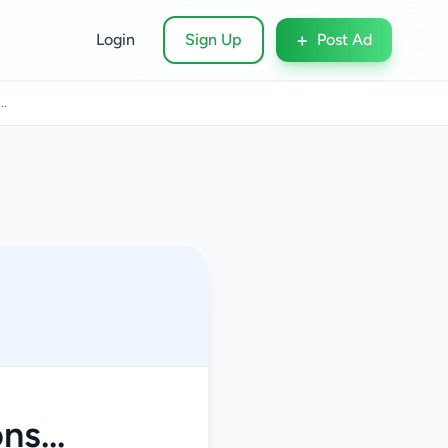
+
Login
Sign Up
Post Ad
..
s...