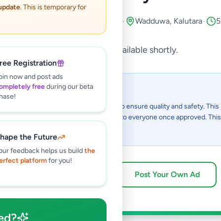
 update
. This is temporary for
port & Kids
•
Music, Books & Movies
•
Wadduwa
,
Kalutara
•
5
This listing will be available shortly.
ree Registration
oin now and post ads
ompletely free
during our beta
 I see this listing?
hase!
gs on Selling.lk are reviewed by our team to ensure quality and safety. This l
in the review process and will be visible to everyone once approved. This 
48 hours.
hape the Future
our feedback helps us build
the
erfect platform
for you!
Browse Active Listings
Post Your Own Ad
ed?