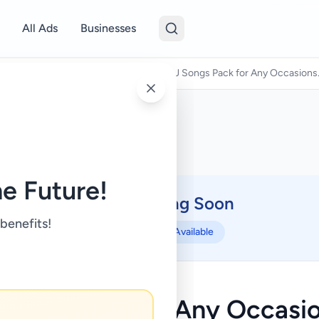
All Ads
Businesses
& Kids
/
Music, Books & Movies
/
DJ Songs Pack for Any Occasions.
e Future!
Coming Soon
⏳
 benefits!
Not Available
Songs Pack for Any Occasion