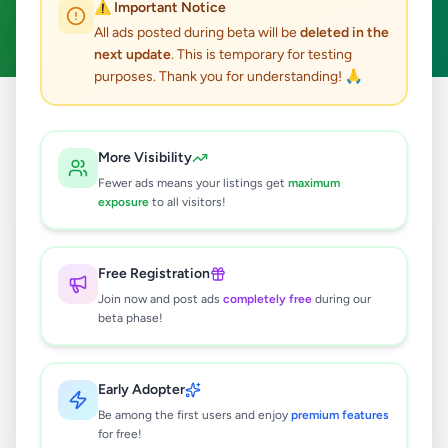
⚠️ Important Notice
Clear All
All ads posted during beta will be
deleted in the
next update
. This is temporary for testing
purposes. Thank you for understanding! 🙏
Home
/
All Ads
/
Kalutara
/
Wadduwa
/
Education
More Visibility
0
results found
Fewer ads means your listings get
maximum
exposure
to all visitors!
🔍
Free Registration
Join now and post ads
completely free
during our
beta phase!
No ads found
Try adjusting your filters or search terms
Early Adopter
Be among the first users and enjoy
premium features
for free!