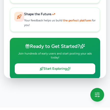
Shape the Future
Your feedback helps us build
the perfect platform
for
you!
Ready to Get Started?
Join hundreds of early users and start posting your ads
today!
Start Exploring
💡 This message will only appear once per session
Full version launching soon