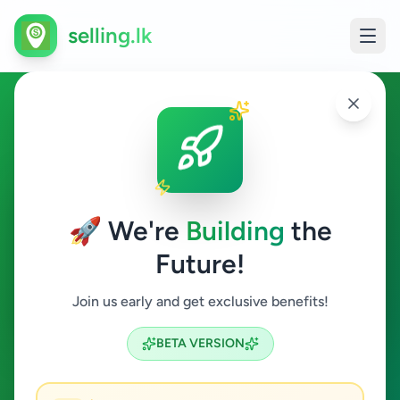
selling.lk
Education in Wadduwa
Wadduwa
🚀 We're
Building
the
Future!
Education
Join us early and get exclusive benefits!
Search
BETA VERSION
0
ads available
Wadduwa
Education
ACTIVE FILTERS: