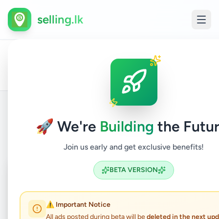
selling.lk
All
Other
Home
/
/
Kalutara
/
Panadura
/
Services
/
Ads
Services
🚀 We're
Building
the Futur
Back to Listings
Join us early and get exclusive benefits!
Coming Soon
⏳
BETA VERSION
Not Available
⚠️ Important Notice
All ads posted during beta will be
deleted in the next up