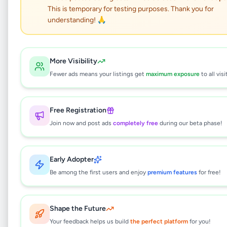
This is temporary for testing purposes. Thank you for
PANADURA LORRY HIRE
understanding! 🙏
SERVICE
Services
•
Other Services
•
More Visibility
Panadura
,
Kalutara
•
2 months ago
Fewer ads means your listings get
maximum exposure
to all visi
This listing will be available shortly.
Free Registration
Join now and post ads
completely free
during our beta phase!
Why can't I see this listing?
Early Adopter
All listings on Selling.lk are reviewed by our
team to ensure quality and safety. This
Be among the first users and enjoy
premium features
for free!
listing is currently in the review process and
will be visible to everyone once approved.
This typically takes 24-48 hours.
Shape the Future
Your feedback helps us build
the perfect platform
for you!