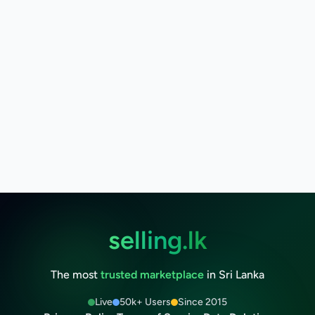
selling.lk
The most
trusted marketplace
in Sri Lanka
Live
50k+ Users
Since 2015