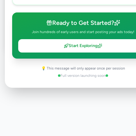
Browse Active Listings
Ready to Get Started?
Post Your Own Ad
Join hundreds of early users and start posting your ads today!
Start Exploring
Need help?
Contact our support team
💡 This message will only appear once per session
Full version launching soon