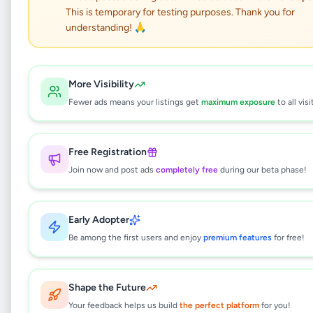
This is temporary for testing purposes. Thank you for
understanding! 🙏
House for Sale in
Gorakapola Panadura
More Visibility
Facing Old Galle Road.
Fewer ads means your listings get
maximum exposure
to all visi
Property
•
Houses For Sale
•
Free Registration
Panadura
,
Kalutara
•
6 months ago
Join now and post ads
completely free
during our beta phase!
This listing will be available shortly.
Early Adopter
Be among the first users and enjoy
premium features
for free!
Why can't I see this listing?
All listings on Selling.lk are reviewed by our
Shape the Future
team to ensure quality and safety. This
listing is currently in the review process and
Your feedback helps us build
the perfect platform
for you!