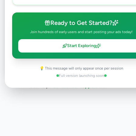
will be visible to everyone once approved.
This typically takes 24-48 hours.
Ready to Get Started?
Join hundreds of early users and start posting your ads today!
Browse Active Listings
Start Exploring
Post Your Own Ad
💡 This message will only appear once per session
Full version launching soon
Need help?
Contact our support team