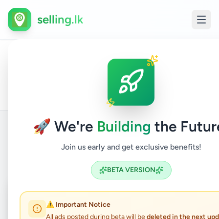
selling.lk
Houses
All
Home
/
/
Kalutara
/
Panadura
/
Property
/
For
Ads
Sale
🚀 We're
Building
the Futur
Join us early and get exclusive benefits!
Back to Listings
BETA VERSION
Coming Soon
⏳
⚠️ Important Notice
Not Available
All ads posted during beta will be
deleted in the next up