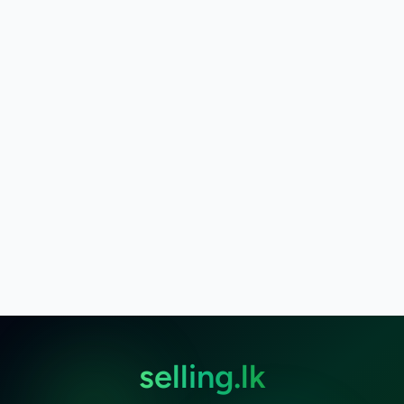
selling.lk