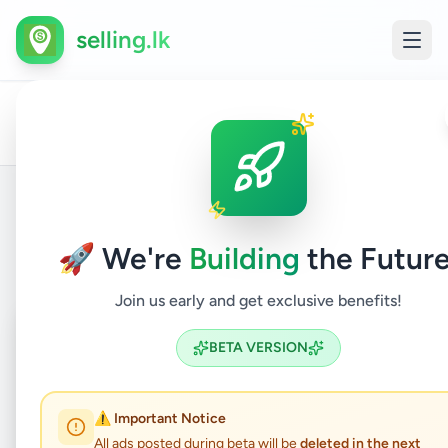
selling.lk
All
Mobile
Home
/
/
Kalutara
/
Panadura
/
Electronics
/
Ads
Phone
Back to Listings
🚀 We're
Building
the Future
Join us early and get exclusive benefits!
Coming Soon
⏳
BETA VERSION
Not Available
⚠️ Important Notice
All ads posted during beta will be
deleted in the next