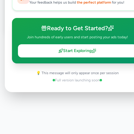
Your feedback helps us build
the perfect platform
for you!
Post Your Own Ad
Ready to Get Started?
Join hundreds of early users and start posting your ads today!
Need help?
Contact our support team
Start Exploring
💡 This message will only appear once per session
Full version launching soon