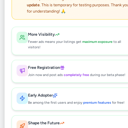
Nubia V80 Pro
update
. This is temporary for testing purposes. Thank yo
for understanding! 🙏
Electronics
•
Mobile Phones
•
Panadura
,
Kalutara
•
1 month ago
More Visibility
This listing will be available shortly.
Fewer ads means your listings get
maximum exposure
to all
visitors!
Why can't I see this listing?
Free Registration
All listings on Selling.lk are reviewed by our
Join now and post ads
completely free
during our beta phase!
team to ensure quality and safety. This
listing is currently in the review process and
will be visible to everyone once approved.
Early Adopter
This typically takes 24-48 hours.
Be among the first users and enjoy
premium features
for free!
Shape the Future
Browse Active Listings