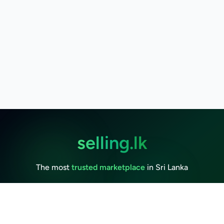
selling.lk
The most
trusted marketplace
in Sri Lanka
Live
50k+ Users
Since 2015
Privacy Policy
Terms of Service
Data Deletion