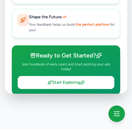
Shape the Future
Your feedback helps us build
the perfect platform
for
you!
Ready to Get Started?
Join hundreds of early users and start posting your ads
today!
Start Exploring
💡 This message will only appear once per session
Full version launching soon