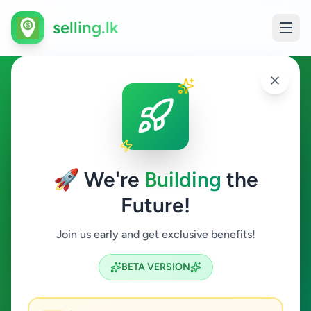
selling.lk
Overseas Jobs in Matugama
Matugama
🚀 We're
Building
the
Future!
Overseas Jobs
Join us early and get exclusive benefits!
Search
BETA VERSION
0
ads available
Matugama
Overseas Jobs
ACTIVE FILTERS: