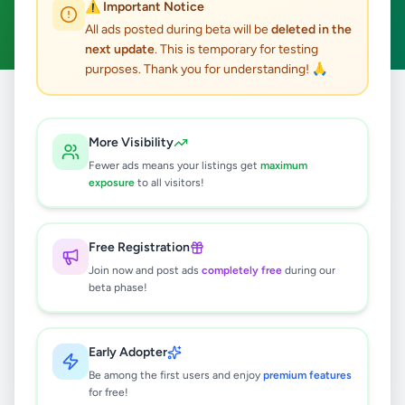
⚠️ Important Notice
Clear All
All ads posted during beta will be
deleted in the
next update
. This is temporary for testing
purposes. Thank you for understanding! 🙏
Home
/
All Ads
/
Kalutara
/
Matugama
/
Overseas Jobs
More Visibility
0
results found
Fewer ads means your listings get
maximum
exposure
to all visitors!
🔍
Free Registration
Join now and post ads
completely free
during our
beta phase!
No ads found
Try adjusting your filters or search terms
Early Adopter
Be among the first users and enjoy
premium features
for free!