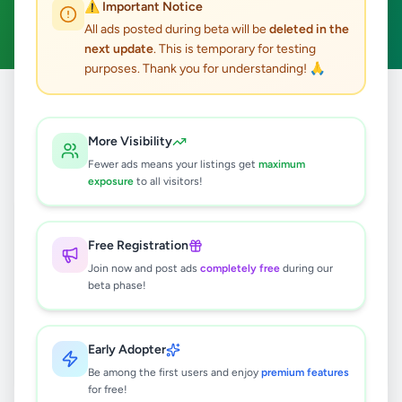
⚠️ Important Notice
Clear All
All ads posted during beta will be
deleted in the
next update
. This is temporary for testing
purposes. Thank you for understanding! 🙏
Home
/
All Ads
/
Kalutara
/
Matugama
/
Education
More Visibility
0
results found
Fewer ads means your listings get
maximum
exposure
to all visitors!
🔍
Free Registration
Join now and post ads
completely free
during our
beta phase!
No ads found
Try adjusting your filters or search terms
Early Adopter
Be among the first users and enjoy
premium features
for free!