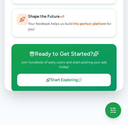
Shape the Future
Your feedback helps us build
the perfect platform
for
you!
Ready to Get Started?
Join hundreds of early users and start posting your ads
today!
Start Exploring
💡 This message will only appear once per session
Full version launching soon