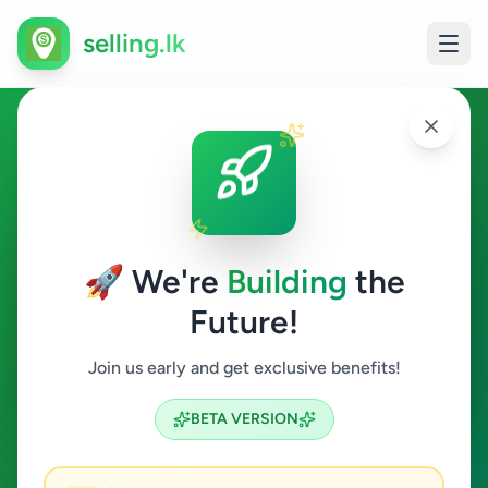
selling.lk
Education in Matugama
Matugama
🚀 We're
Building
the
Future!
Education
Join us early and get exclusive benefits!
Search
BETA VERSION
0
ads available
Matugama
Education
ACTIVE FILTERS: