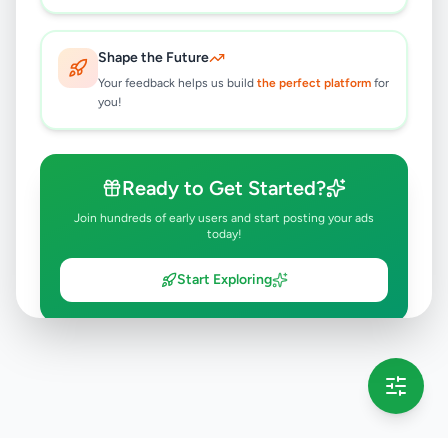
Shape the Future
Your feedback helps us build
the perfect platform
for
you!
Ready to Get Started?
Join hundreds of early users and start posting your ads
today!
Start Exploring
💡 This message will only appear once per session
Full version launching soon