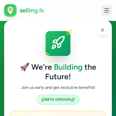
selling.lk
Overseas Jobs in Kalutara
Kalutara
🚀 We're
Building
the
Future!
Overseas Jobs
Join us early and get exclusive benefits!
Search
BETA VERSION
0
ads available
Kalutara
Overseas Jobs
ACTIVE FILTERS: