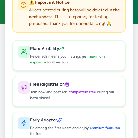
⚠️ Important Notice
Clear All
All ads posted during beta will be
deleted in the
next update
. This is temporary for testing
purposes. Thank you for understanding! 🙏
Home
/
All Ads
/
Kalutara
/
Kalutara
/
Overseas Jobs
More Visibility
0
results found
Fewer ads means your listings get
maximum
exposure
to all visitors!
🔍
Free Registration
Join now and post ads
completely free
during our
beta phase!
No ads found
Try adjusting your filters or search terms
Early Adopter
Be among the first users and enjoy
premium features
for free!