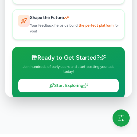
Shape the Future
Your feedback helps us build
the perfect platform
for
you!
Ready to Get Started?
Join hundreds of early users and start posting your ads
today!
Start Exploring
💡 This message will only appear once per session
Full version launching soon