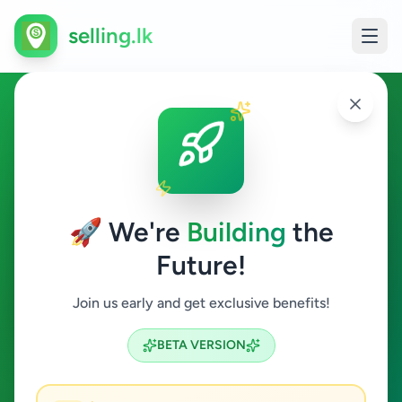
selling.lk
Jobs in Kalutara
Kalutara
🚀 We're
Building
the
Future!
Jobs
Join us early and get exclusive benefits!
Search
BETA VERSION
1
ads available
Kalutara
Jobs
Clear All
ACTIVE FILTERS: