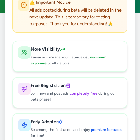
⚠️ Important Notice
All ads posted during beta will be
deleted in the
next update
. This is temporary for testing
purposes. Thank you for understanding! 🙏
Home
/
All Ads
/
Kalutara
/
Kalutara
/
Jobs
1
results found
More Visibility
Fewer ads means your listings get
maximum
Immediate Vacancies
exposure
to all visitors!
Rs
60,000
Kalutara
,
Kalutara
Marketing Executive
Free Registration
4 months ago
31
Join now and post ads
completely free
during our
beta phase!
Early Adopter
Be among the first users and enjoy
premium features
for free!