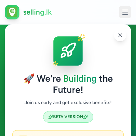
selling.lk
Electronics in Kalutara
Kalutara
🚀 We're
Building
the
Future!
Electronics
Join us early and get exclusive benefits!
Search
BETA VERSION
1
ads available
Kalutara
Electronics
ACTIVE FILTERS: