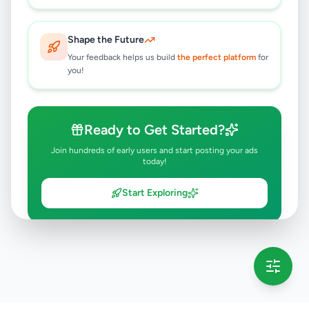
Shape the Future
Your feedback helps us build
the perfect platform
for
you!
Ready to Get Started?
Join hundreds of early users and start posting your ads
today!
Start Exploring
💡 This message will only appear once per session
Full version launching soon