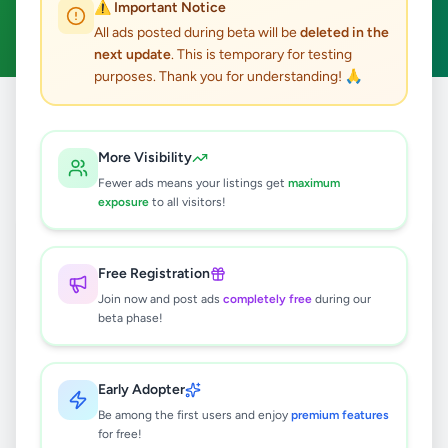
⚠️ Important Notice
Clear All
All ads posted during beta will be
deleted in the
next update
. This is temporary for testing
purposes. Thank you for understanding! 🙏
Home
/
All Ads
/
Kalutara
/
Kalutara
/
Electronics
More Visibility
1
results found
Fewer ads means your listings get
maximum
exposure
to all visitors!
Apple MacbookAir M3 16GB 256GB
Rs
330,000
Free Registration
Kalutara
,
Kalutara
Computers & Tablets
Join now and post ads
completely free
during our
beta phase!
3 weeks ago
41
Early Adopter
Be among the first users and enjoy
premium features
for free!