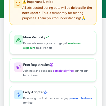
⚠️ Important Notice
Clear All
All ads posted during beta will be
deleted in the
next update
. This is temporary for testing
purposes. Thank you for understanding! 🙏
Home
/
All Ads
/
Kalutara
/
Kalutara
/
Education
More Visibility
2
results found
Fewer ads means your listings get
maximum
exposure
to all visitors!
Guitar Classes (Home Visit)
Rs
2,000
Free Registration
Kalutara
,
Kalutara
Other Education
Join now and post ads
completely free
during our
beta phase!
3 months ago
20
Science Classes
Early Adopter
Rs
2,000
Be among the first users and enjoy
premium features
for free!
Kalutara
,
Kalutara
Tuition