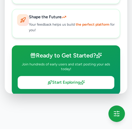
7 months ago
39
Shape the Future
Your feedback helps us build
the perfect platform
for
you!
Ready to Get Started?
Join hundreds of early users and start posting your ads
today!
Start Exploring
💡 This message will only appear once per session
Full version launching soon