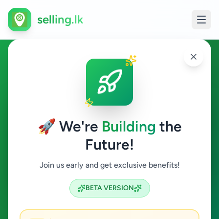
selling.lk
Education in Kalutara
Kalutara
🚀 We're
Building
the
Future!
Education
Join us early and get exclusive benefits!
Search
BETA VERSION
2
ads available
Kalutara
Education
ACTIVE FILTERS: