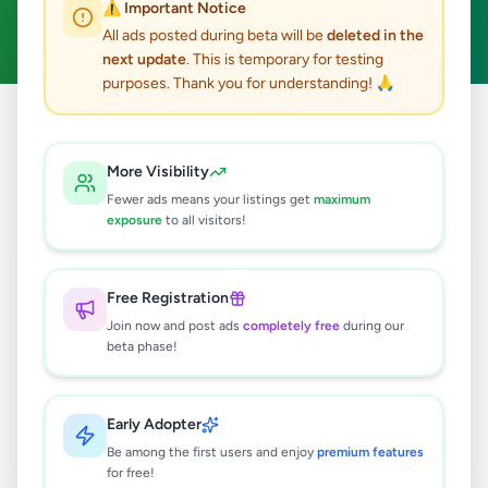
⚠️ Important Notice
Clear All
All ads posted during beta will be
deleted in the
next update
. This is temporary for testing
purposes. Thank you for understanding! 🙏
Home
/
All Ads
/
Kalutara
/
Kalutara
/
Agriculture
More Visibility
0
results found
Fewer ads means your listings get
maximum
exposure
to all visitors!
🔍
Free Registration
Join now and post ads
completely free
during our
beta phase!
No ads found
Try adjusting your filters or search terms
Early Adopter
Be among the first users and enjoy
premium features
for free!