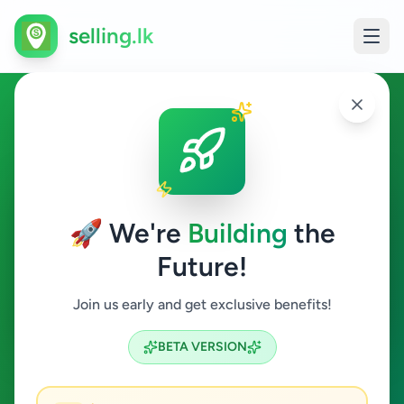
selling.lk
Agriculture in Kalutara
Kalutara
🚀 We're
Building
the
Future!
Agriculture
Join us early and get exclusive benefits!
Search
BETA VERSION
0
ads available
Kalutara
Agriculture
ACTIVE FILTERS: