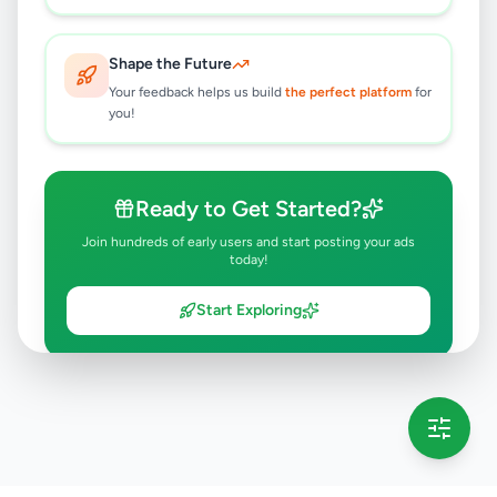
Shape the Future
Your feedback helps us build
the perfect platform
for
you!
Ready to Get Started?
Join hundreds of early users and start posting your ads
today!
Start Exploring
💡 This message will only appear once per session
Full version launching soon