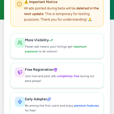
⚠️ Important Notice
Clear All
All ads posted during beta will be
deleted in the
next update
. This is temporary for testing
purposes. Thank you for understanding! 🙏
Home
/
All Ads
/
Kalutara
/
Ingiriya
/
Education
More Visibility
0
results found
Fewer ads means your listings get
maximum
exposure
to all visitors!
🔍
Free Registration
Join now and post ads
completely free
during our
beta phase!
No ads found
Try adjusting your filters or search terms
Early Adopter
Be among the first users and enjoy
premium features
for free!