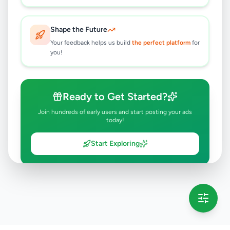
Shape the Future
Your feedback helps us build
the perfect platform
for
you!
Ready to Get Started?
Join hundreds of early users and start posting your ads
today!
Start Exploring
💡 This message will only appear once per session
Full version launching soon