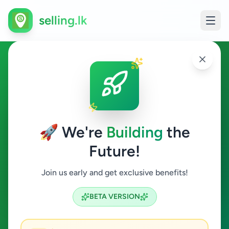
selling.lk
Education in Ingiriya
Ingiriya
🚀 We're
Building
the
Future!
Education
Join us early and get exclusive benefits!
Search
BETA VERSION
0
ads available
Ingiriya
Education
ACTIVE FILTERS: