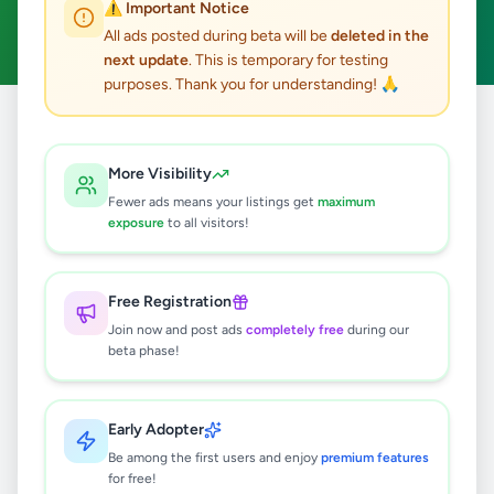
⚠️ Important Notice
Clear All
All ads posted during beta will be
deleted in the
next update
. This is temporary for testing
purposes. Thank you for understanding! 🙏
Home
/
All Ads
/
Kalutara
/
Ingiriya
/
Agriculture
More Visibility
0
results found
Fewer ads means your listings get
maximum
exposure
to all visitors!
🔍
Free Registration
Join now and post ads
completely free
during our
beta phase!
No ads found
Try adjusting your filters or search terms
Early Adopter
Be among the first users and enjoy
premium features
for free!