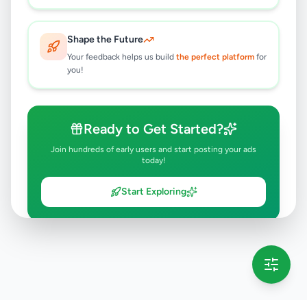
Shape the Future
Your feedback helps us build
the perfect platform
for
you!
Ready to Get Started?
Join hundreds of early users and start posting your ads
today!
Start Exploring
💡 This message will only appear once per session
Full version launching soon