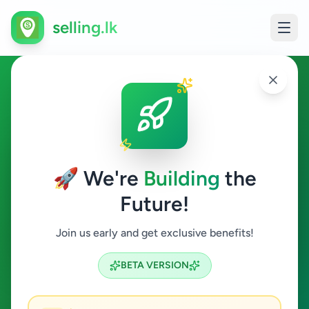
selling.lk
Agriculture in Ingiriya
Ingiriya
🚀 We're
Building
the
Future!
Agriculture
Join us early and get exclusive benefits!
Search
BETA VERSION
0
ads available
Ingiriya
Agriculture
ACTIVE FILTERS: