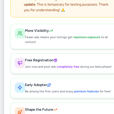
update
. This is temporary for testing purposes. Thank
නිවසක් කුලියට හෝ බද්දට
you for understanding! 🙏
හොරණ
More Visibility
Property
•
House Rentals
•
Horana
,
Kalutara
•
Fewer ads means your listings get
maximum exposure
to all
1 month ago
visitors!
This listing is currently being reviewed by
Free Registration
our team and will be available soon.
Join now and post ads
completely free
during our beta phase!
Why can't I see this listing?
Early Adopter
Be among the first users and enjoy
premium features
for free!
All listings on Selling.lk are reviewed by our
team to ensure quality and safety. This
listing is currently in the review process and
will be visible to everyone once approved.
Shape the Future