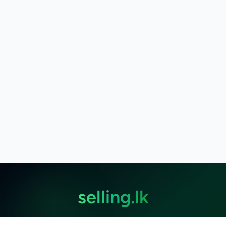
selling.lk
The most
trusted marketplace
in Sri Lanka