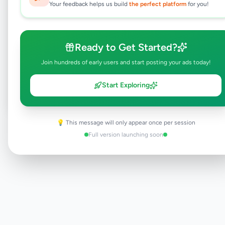
This typically takes 24-48 hours.
Your feedback helps us build
the perfect platform
for you!
Ready to Get Started?
Browse Active Listings
Join hundreds of early users and start posting your ads today!
Post Your Own Ad
Start Exploring
💡 This message will only appear once per session
Need help?
Contact our support team
Full version launching soon