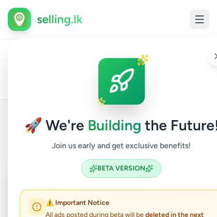
selling.lk
All
House
Home
/
/
Kalutara
/
Horana
/
Property
/
/
Ads
Rentals
🚀 We're
Building
the Future
Back to Listings
Join us early and get exclusive benefits!
BETA VERSION
Under Review
⏳
Pending Approval
⚠️ Important Notice
All ads posted during beta will be
deleted in the next