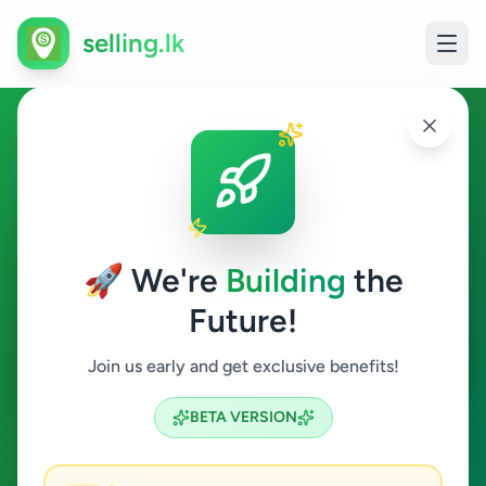
selling.lk
Other in Horana
Horana
🚀 We're
Building
the
Future!
Other
Join us early and get exclusive benefits!
Search
BETA VERSION
0
ads available
Horana
Other
Clear All
ACTIVE FILTERS: