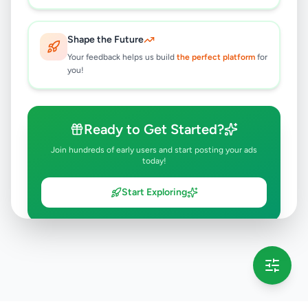
Shape the Future
Your feedback helps us build
the perfect platform
for
you!
Ready to Get Started?
Join hundreds of early users and start posting your ads
today!
Start Exploring
💡 This message will only appear once per session
Full version launching soon