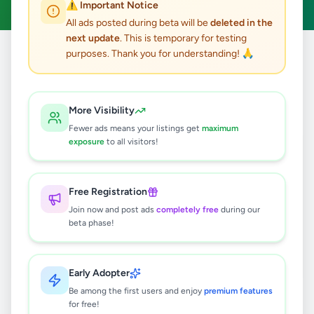
⚠️ Important Notice
All ads posted during beta will be
deleted in the
next update
. This is temporary for testing
purposes. Thank you for understanding! 🙏
Home
/
All Ads
/
Kalutara
/
Horana
/
Other
0
results found
More Visibility
Fewer ads means your listings get
maximum
exposure
to all visitors!
🔍
Free Registration
Join now and post ads
completely free
during our
No ads found
beta phase!
Try adjusting your filters or search terms
Early Adopter
Be among the first users and enjoy
premium features
for free!