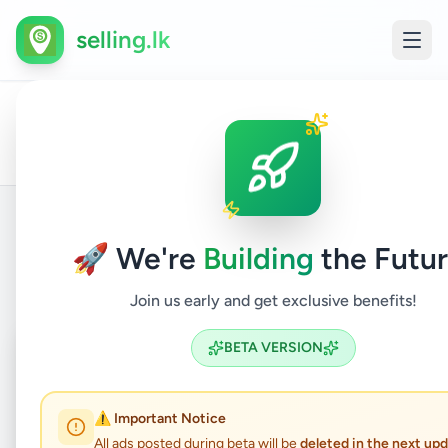
selling.lk
All
Other
Home
/
/
Kalutara
/
Beruwala
/
Services
/
Ads
Services
🚀 We're
Building
the Futur
Back to Listings
Join us early and get exclusive benefits!
Coming Soon
⏳
BETA VERSION
Not Available
⚠️ Important Notice
All ads posted during beta will be
deleted in the next up