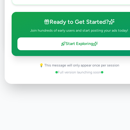
Browse Active Listings
Ready to Get Started?
Post Your Own Ad
Join hundreds of early users and start posting your ads today!
Start Exploring
Need help?
Contact our support team
💡 This message will only appear once per session
Full version launching soon