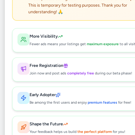
This is temporary for testing purposes. Thank you for
BERUWALA LORRY HIRE
understanding! 🙏
SERVICE
Services
•
Other Services
•
More Visibility
Beruwala
,
Kalutara
•
2 months ago
Fewer ads means your listings get
maximum exposure
to all visi
This listing will be available shortly.
Free Registration
Join now and post ads
completely free
during our beta phase!
Why can't I see this listing?
Early Adopter
All listings on Selling.lk are reviewed by our
team to ensure quality and safety. This
Be among the first users and enjoy
premium features
for free!
listing is currently in the review process and
will be visible to everyone once approved.
This typically takes 24-48 hours.
Shape the Future
Your feedback helps us build
the perfect platform
for you!