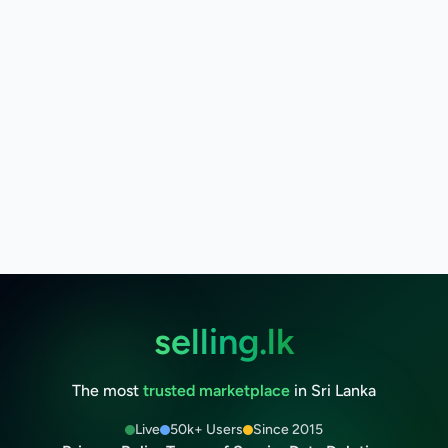
selling.lk
The most
trusted marketplace
in Sri Lanka
Live
50k+ Users
Since 2015