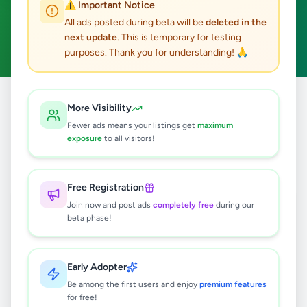
⚠️ Important Notice
Bandaragama
ACTIVE FILTERS:
All ads posted during beta will be
deleted in the
next update
. This is temporary for testing
Hobby, Sport & Kids
Clear All
purposes. Thank you for understanding! 🙏
All
Hobby, Sport &
More Visibility
Home
/
/
Kalutara
/
Bandaragama
/
Ads
Kids
Fewer ads means your listings get
maximum
exposure
to all visitors!
0
results found
Free Registration
Join now and post ads
completely free
during our
beta phase!
🔍
Early Adopter
No ads found
Be among the first users and enjoy
premium features
for free!
Try adjusting your filters or search terms