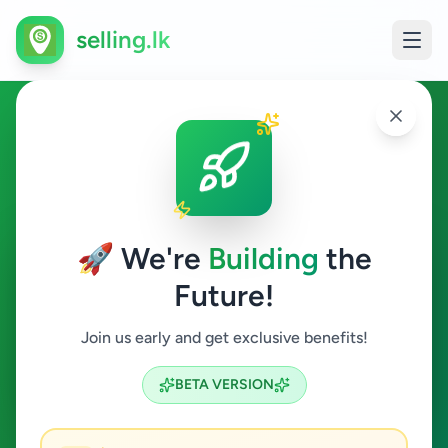
selling.lk
Hobby, Sport & Kids in
Bandaragama
🚀 We're
Building
the
Bandaragama
Future!
Hobby, Sport & Kids
Join us early and get exclusive benefits!
Search
BETA VERSION
0
ads available