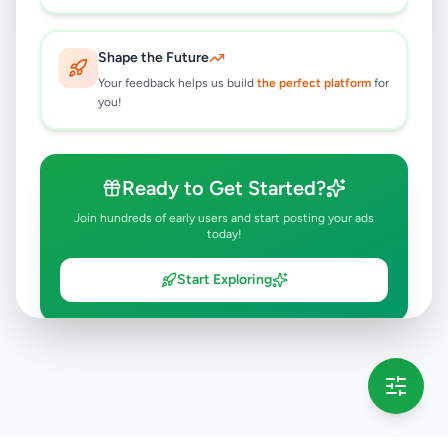
Shape the Future
Your feedback helps us build
the perfect platform
for
you!
Ready to Get Started?
Join hundreds of early users and start posting your ads
today!
Start Exploring
💡 This message will only appear once per session
Full version launching soon