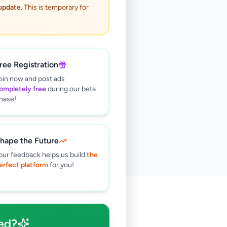
 update
. This is temporary for
ree Registration
oin now and post ads
ompletely free
during our beta
hase!
hape the Future
our feedback helps us build
the
erfect platform
for you!
🔍
ed?