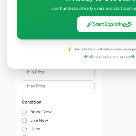
Meat & Seafood
0
Join hundreds of early users and start postin
Baby Products
0
Healthcare
0
Start Exploring
Household
0
Gas
0
Other Essentials
0
💡 This message will only appear once pe
Full version launching soon
Price Range (Rs)
Condition
Brand New
Like New
Used