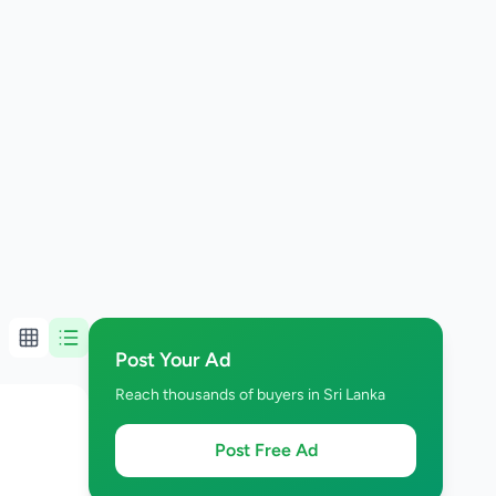
Post Your Ad
Reach thousands of buyers in Sri Lanka
Post Free Ad