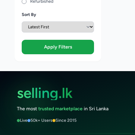
Refurbished
Sort By
Apply Filters
selling.lk
The most
trusted marketplace
in Sri Lanka
Live
50k+ Users
Since 2015