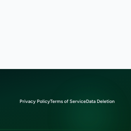
Privacy Policy
Terms of Service
Data Deletion