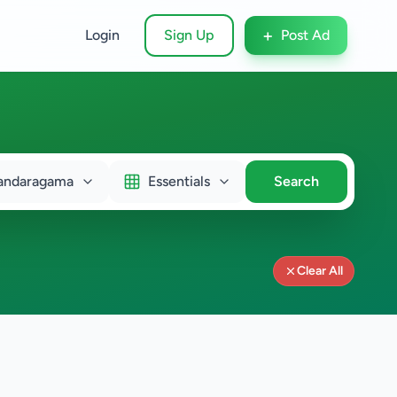
+
Login
Sign Up
Post Ad
andaragama
Essentials
Search
Clear All