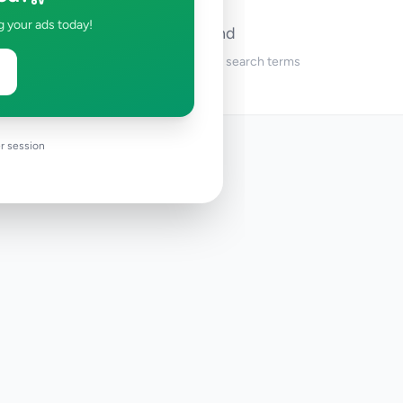
g your ads today!
No ads found
Try adjusting your filters or search terms
r session