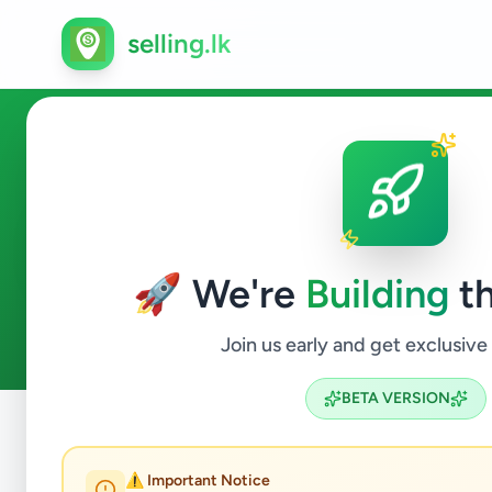
selling.lk
Essentials in Bandaragama
🚀 We're
Building
th
0
ads available
Bandaragama
Essentials
ACTIVE FILTERS:
Join us early and get exclusive
BETA VERSION
Home
/
All Ads
/
Kalutara
/
Bandaragama
/
Essentials
⚠️ Important Notice