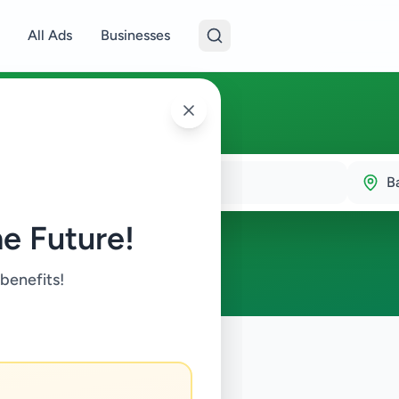
All Ads
Businesses
B
e Future!
 benefits!