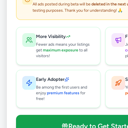
All ads posted during beta will be
deleted in the next
testing purposes. Thank you for understanding! 🙏
More Visibility
F
Fewer ads means your listings
J
get
maximum exposure
to all
c
visitors!
p
Early Adopter
S
0
results found
Be among the first users and
Y
Filters
Clear All
enjoy
premium features
for
p
free!
Subcategories
Grocery
0
Fruits & Vegetables
0
Ready to Get Start