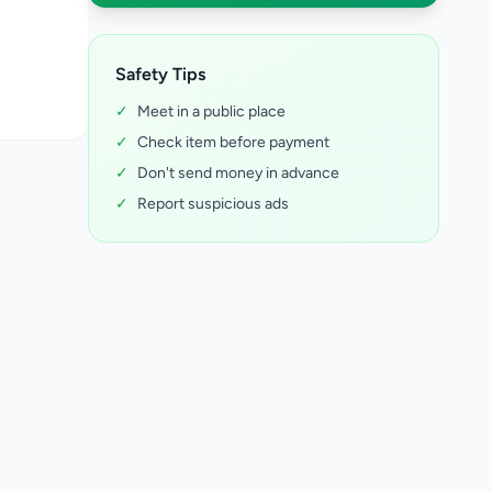
Safety Tips
✓
Meet in a public place
✓
Check item before payment
✓
Don't send money in advance
✓
Report suspicious ads