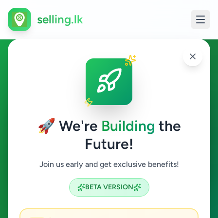
selling.lk
Education in Bandaragama
Bandaragama
🚀 We're
Building
the
Future!
Education
Join us early and get exclusive benefits!
Search
BETA VERSION
0
ads available
Bandaragama
Education
ACTIVE FILTERS: