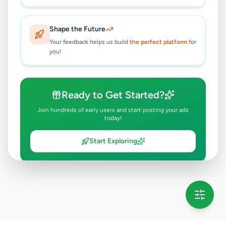
Shape the Future
Your feedback helps us build
the perfect platform
for
you!
Ready to Get Started?
Join hundreds of early users and start posting your ads
today!
Start Exploring
💡 This message will only appear once per session
Full version launching soon