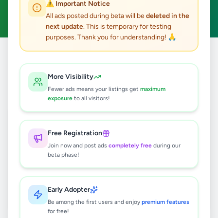
⚠️ Important Notice
Clear All
All ads posted during beta will be
deleted in the
next update
. This is temporary for testing
purposes. Thank you for understanding! 🙏
Home
/
All Ads
/
Kalutara
/
Bandaragama
/
Education
More Visibility
0
results found
Fewer ads means your listings get
maximum
exposure
to all visitors!
🔍
Free Registration
Join now and post ads
completely free
during our
beta phase!
No ads found
Try adjusting your filters or search terms
Early Adopter
Be among the first users and enjoy
premium features
for free!