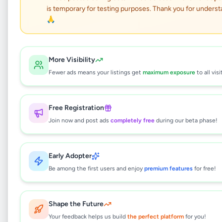
ALUTHGAMA LORRY
is temporary for testing purposes. Thank you for underst
HIRE SERVICE
🙏
Services
•
Other Services
•
More Visibility
Aluthgama
,
Kalutara
•
2 months ago
Fewer ads means your listings get
maximum exposure
to all visi
This listing will be available shortly.
Free Registration
Join now and post ads
completely free
during our beta phase!
Why can't I see this listing?
All listings on Selling.lk are reviewed by our
Early Adopter
team to ensure quality and safety. This
listing is currently in the review process and
Be among the first users and enjoy
premium features
for free!
will be visible to everyone once approved.
This typically takes 24-48 hours.
Shape the Future
Your feedback helps us build
the perfect platform
for you!