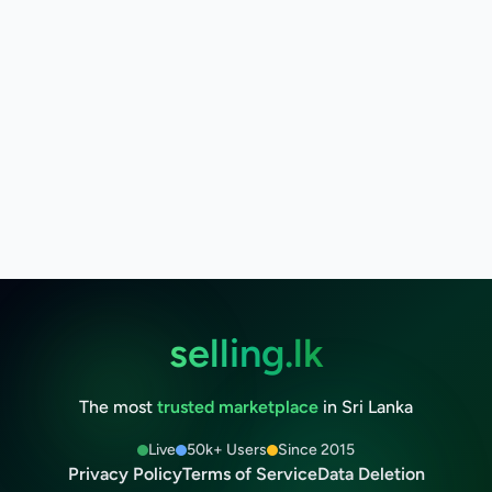
selling.lk
The most
trusted marketplace
in Sri Lanka
Live
50k+ Users
Since 2015
Privacy Policy
Terms of Service
Data Deletion