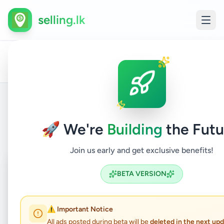
selling.lk
All
Other
Home
/
/
Kalutara
/
Aluthgama
/
Services
/
Ads
Service
Back to Listings
🚀 We're
Building
the Futu
Join us early and get exclusive benefits!
Coming Soon
⏳
BETA VERSION
Not Available
⚠️ Important Notice
All ads posted during beta will be
deleted in the next up