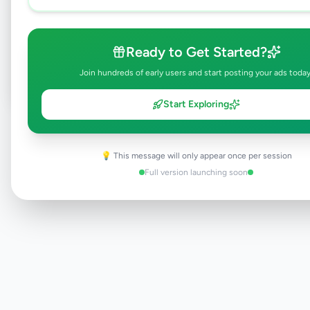
Browse Active Listings
Ready to Get Started?
Post Your Own Ad
Join hundreds of early users and start posting your ads today
Start Exploring
Need help?
Contact our support team
💡 This message will only appear once per session
Full version launching soon