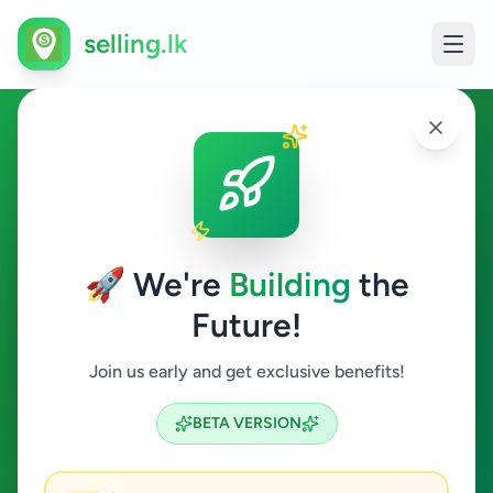
selling.lk
Agriculture in Vaddukoddai
Vaddukoddai
🚀 We're
Building
the
Future!
Agriculture
Join us early and get exclusive benefits!
Search
BETA VERSION
0
ads available
Vaddukoddai
Agriculture
ACTIVE FILTERS: