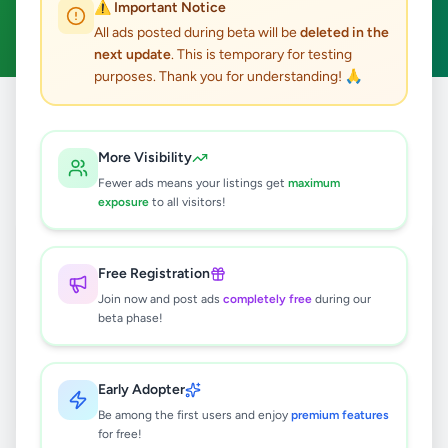
⚠️ Important Notice
Clear All
All ads posted during beta will be
deleted in the
next update
. This is temporary for testing
purposes. Thank you for understanding! 🙏
Home
/
All Ads
/
Jaffna
/
Vaddukoddai
/
Agriculture
More Visibility
0
results found
Fewer ads means your listings get
maximum
exposure
to all visitors!
🔍
Free Registration
Join now and post ads
completely free
during our
beta phase!
No ads found
Try adjusting your filters or search terms
Early Adopter
Be among the first users and enjoy
premium features
for free!