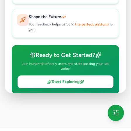
Shape the Future
Your feedback helps us build
the perfect platform
for
you!
Ready to Get Started?
Join hundreds of early users and start posting your ads
today!
Start Exploring
💡 This message will only appear once per session
Full version launching soon