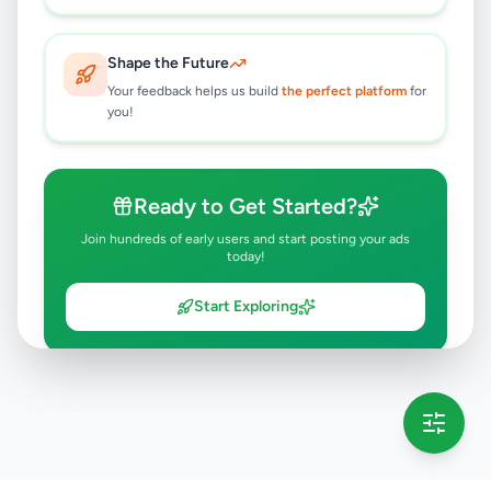
Shape the Future
Your feedback helps us build
the perfect platform
for
you!
Ready to Get Started?
Join hundreds of early users and start posting your ads
today!
Start Exploring
💡 This message will only appear once per session
Full version launching soon