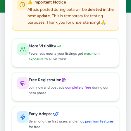
⚠️ Important Notice
All ads posted during beta will be
deleted in the
next update
. This is temporary for testing
purposes. Thank you for understanding! 🙏
Home
/
All Ads
/
Jaffna
/
Uduvil
/
Services
0
results found
More Visibility
Fewer ads means your listings get
maximum
exposure
to all visitors!
🔍
Free Registration
Join now and post ads
completely free
during our
No ads found
beta phase!
Try adjusting your filters or search terms
Early Adopter
Be among the first users and enjoy
premium features
for free!