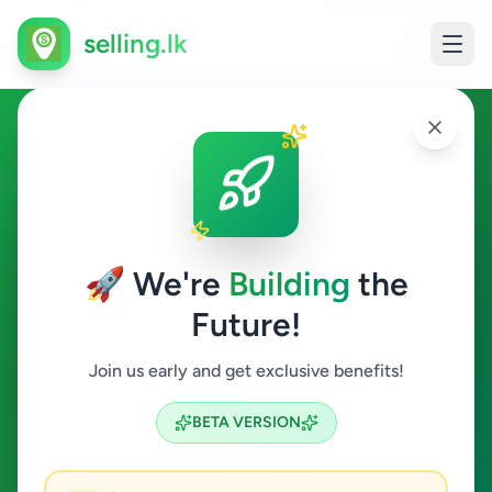
selling.lk
Services in Uduvil
Uduvil
🚀 We're
Building
the
Future!
Services
Join us early and get exclusive benefits!
Search
BETA VERSION
0
ads available
Uduvil
Services
Clear All
ACTIVE FILTERS: