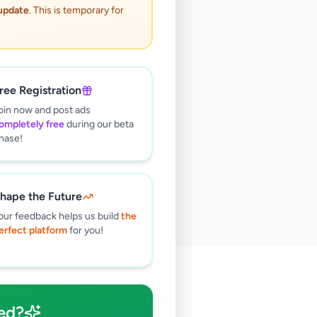
 update
. This is temporary for
ree Registration
oin now and post ads
ompletely free
during our beta
hase!
hape the Future
our feedback helps us build
the
erfect platform
for you!
🔍
ed?