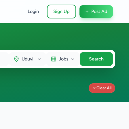
+
Login
Sign Up
Post Ad
Uduvil
Jobs
Search
Clear All