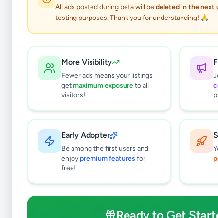
All ads posted during beta will be
deleted in the next
testing purposes. Thank you for understanding! 🙏
More Visibility
F
Fewer ads means your listings
J
get
maximum exposure
to all
c
visitors!
p
Early Adopter
S
0
results found
Be among the first users and
Y
Filters
Clear All
enjoy
premium features
for
p
free!
Subcategories
Packing Officer
0
Data Entry Operator
0
Ready to Get Start