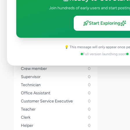
Banker
0
Join hundreds of early users and start postin
Sales Executive
0
Driver
0
Start Exploring
Delivery Rider
0
Chef
0
Cashier
0
💡 This message will only appear once pe
Hotel Staff
0
Full version launching soon
Accountant
0
Crew member
0
Supervisor
0
Technician
0
Office Assistant
0
Customer Service Executive
0
Teacher
0
Clerk
0
Helper
0