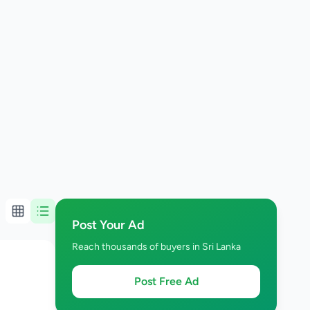
Post Your Ad
Reach thousands of buyers in Sri Lanka
Post Free Ad