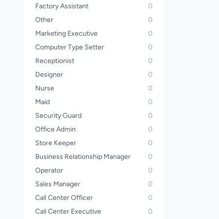
Factory Assistant
0
Other
0
Marketing Executive
0
Computer Type Setter
0
Receptionist
0
Designer
0
Nurse
0
Maid
0
Security Guard
0
Office Admin
0
Store Keeper
0
Business Relationship Manager
0
Operator
0
Sales Manager
0
Call Center Officer
0
Call Center Executive
0