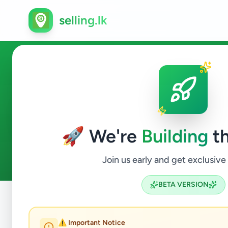
selling.lk
Jobs in Uduvil
🚀 We're
Building
th
0
ads available
Uduvil
Jobs
ACTIVE FILTERS:
Join us early and get exclusive
BETA VERSION
Home
/
All Ads
/
Jaffna
/
Uduvil
/
Jobs
⚠️ Important Notice