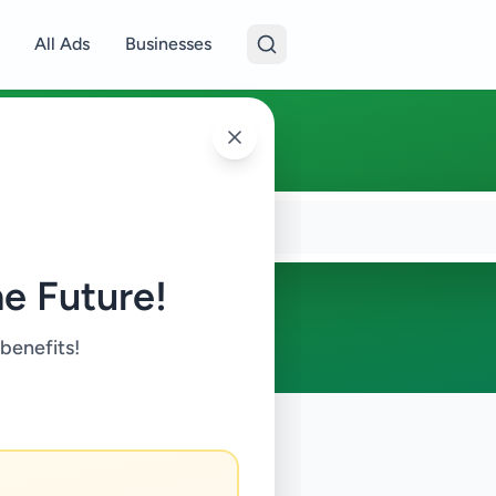
All Ads
Businesses
e Future!
 benefits!