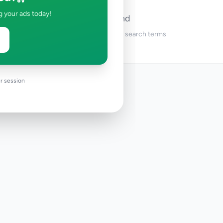
g your ads today!
No ads found
Try adjusting your filters or search terms
r session