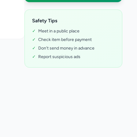
Safety Tips
✓
Meet in a public place
✓
Check item before payment
✓
Don't send money in advance
✓
Report suspicious ads