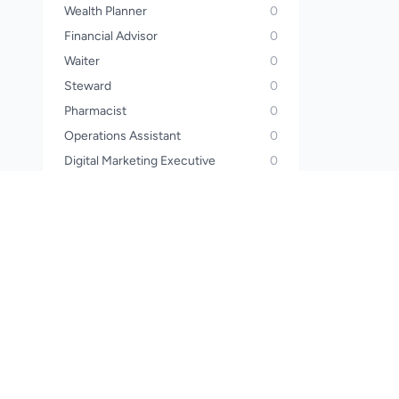
Wealth Planner
0
Financial Advisor
0
Waiter
0
Steward
0
Pharmacist
0
Operations Assistant
0
Digital Marketing Executive
0
Electrician
0
Construction Worker
0
HR Executive
0
Mechanic
0
Beautician
0
Lab Assistant
0
House Keeper
0
Collection & Recovery Agent
0
Caterer
0