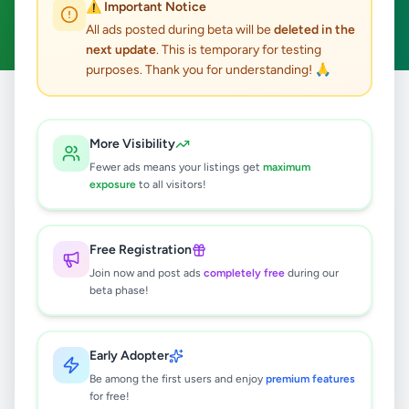
⚠️ Important Notice
Clear All
All ads posted during beta will be
deleted in the
next update
. This is temporary for testing
purposes. Thank you for understanding! 🙏
Home
/
All Ads
/
Jaffna
/
Uduvil
/
Electronics
More Visibility
0
results found
Fewer ads means your listings get
maximum
exposure
to all visitors!
🔍
Free Registration
Join now and post ads
completely free
during our
beta phase!
No ads found
Try adjusting your filters or search terms
Early Adopter
Be among the first users and enjoy
premium features
for free!