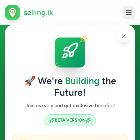
selling.lk
Electronics in Uduvil
Uduvil
🚀 We're
Building
the
Future!
Electronics
Join us early and get exclusive benefits!
Search
BETA VERSION
0
ads available
Uduvil
Electronics
ACTIVE FILTERS: