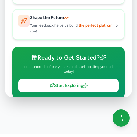
Shape the Future
Your feedback helps us build
the perfect platform
for
you!
Ready to Get Started?
Join hundreds of early users and start posting your ads
today!
Start Exploring
💡 This message will only appear once per session
Full version launching soon