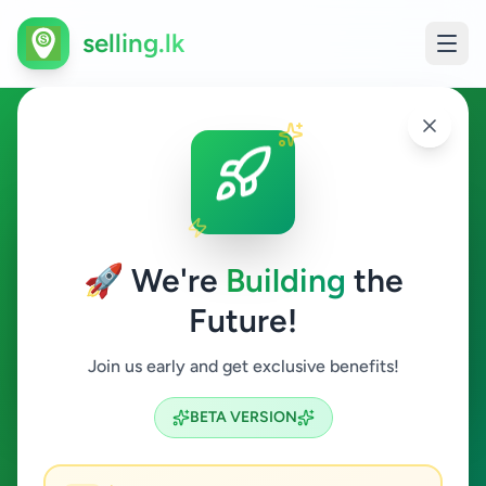
selling.lk
Other in Tellippalai
Tellippalai
🚀 We're
Building
the
Future!
Other
Join us early and get exclusive benefits!
Search
BETA VERSION
0
ads available
Tellippalai
Other
Clear All
ACTIVE FILTERS: