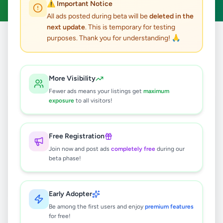
⚠️ Important Notice
All ads posted during beta will be
deleted in the
next update
. This is temporary for testing
purposes. Thank you for understanding! 🙏
Home
/
All Ads
/
Jaffna
/
Tellippalai
/
Other
0
results found
More Visibility
Fewer ads means your listings get
maximum
exposure
to all visitors!
🔍
Free Registration
Join now and post ads
completely free
during our
No ads found
beta phase!
Try adjusting your filters or search terms
Early Adopter
Be among the first users and enjoy
premium features
for free!