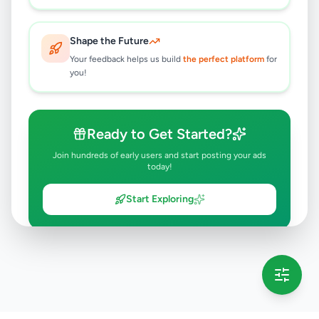
Shape the Future
Your feedback helps us build
the perfect platform
for
you!
Ready to Get Started?
Join hundreds of early users and start posting your ads
today!
Start Exploring
💡 This message will only appear once per session
Full version launching soon