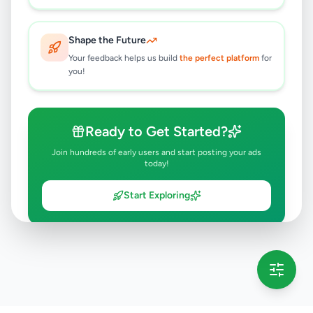
Shape the Future
Your feedback helps us build
the perfect platform
for
you!
Ready to Get Started?
Join hundreds of early users and start posting your ads
today!
Start Exploring
💡 This message will only appear once per session
Full version launching soon