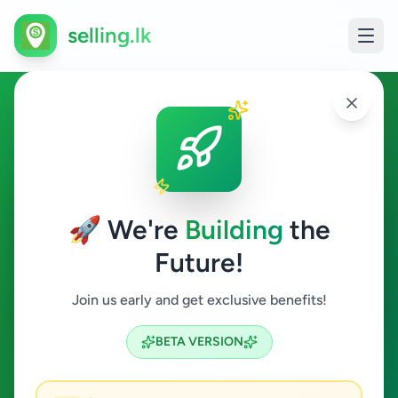
selling.lk
Property in Sandilipay
Sandilipay
🚀 We're
Building
the
Future!
Property
Join us early and get exclusive benefits!
Search
BETA VERSION
0
ads available
Sandilipay
Property
ACTIVE FILTERS: