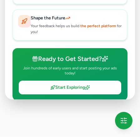
Shape the Future
Your feedback helps us build
the perfect platform
for
you!
Ready to Get Started?
Join hundreds of early users and start posting your ads
today!
Start Exploring
💡 This message will only appear once per session
Full version launching soon