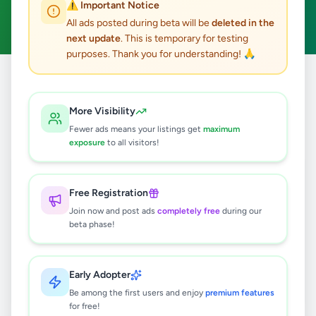
⚠️ Important Notice
Clear All
All ads posted during beta will be
deleted in the
next update
. This is temporary for testing
purposes. Thank you for understanding! 🙏
Home
/
All Ads
/
Jaffna
/
Sandilipay
/
Home & Garden
More Visibility
0
results found
Fewer ads means your listings get
maximum
exposure
to all visitors!
🔍
Free Registration
Join now and post ads
completely free
during our
beta phase!
No ads found
Try adjusting your filters or search terms
Early Adopter
Be among the first users and enjoy
premium features
for free!