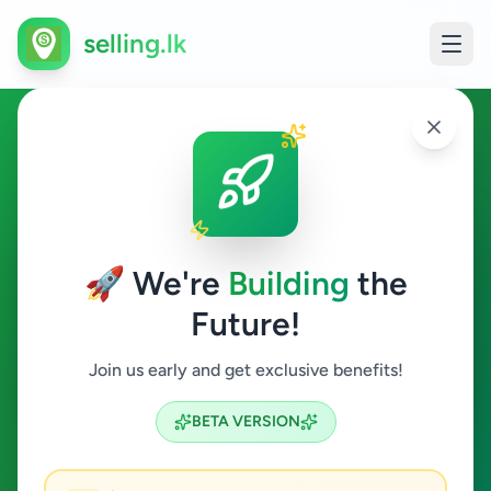
selling.lk
Home & Garden in Sandilipay
Sandilipay
🚀 We're
Building
the
Future!
Home & Garden
Join us early and get exclusive benefits!
Search
BETA VERSION
0
ads available
Sandilipay
Home & Garden
ACTIVE FILTERS: