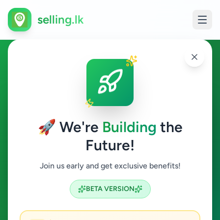
selling.lk
Other in Point Pedro
Point Pedro
🚀 We're
Building
the
Future!
Other
Join us early and get exclusive benefits!
Search
BETA VERSION
0
ads available
Point Pedro
Other
ACTIVE FILTERS: