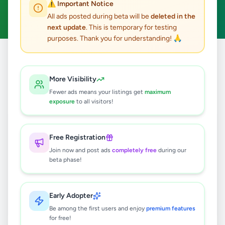
⚠️ Important Notice
Clear All
All ads posted during beta will be
deleted in the
next update
. This is temporary for testing
purposes. Thank you for understanding! 🙏
Home
/
All Ads
/
Jaffna
/
Point Pedro
/
Other
More Visibility
0
results found
Fewer ads means your listings get
maximum
exposure
to all visitors!
🔍
Free Registration
Join now and post ads
completely free
during our
beta phase!
No ads found
Try adjusting your filters or search terms
Early Adopter
Be among the first users and enjoy
premium features
for free!