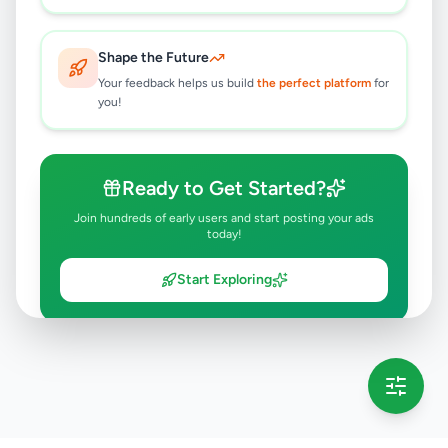
Shape the Future
Your feedback helps us build
the perfect platform
for
you!
Ready to Get Started?
Join hundreds of early users and start posting your ads
today!
Start Exploring
💡 This message will only appear once per session
Full version launching soon