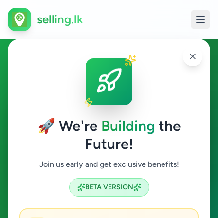
selling.lk
Hobby, Sport & Kids in Nallur
Nallur
🚀 We're
Building
the
Future!
Hobby, Sport & Kids
Join us early and get exclusive benefits!
Search
BETA VERSION
0
ads available
Nallur
Hobby, Sport & Kids
ACTIVE FILTERS: