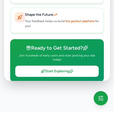
Shape the Future
Your feedback helps us build
the perfect platform
for
you!
Ready to Get Started?
Join hundreds of early users and start posting your ads
today!
Start Exploring
💡 This message will only appear once per session
Full version launching soon