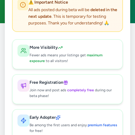
⚠️ Important Notice
Clear All
All ads posted during beta will be
deleted in the
next update
. This is temporary for testing
purposes. Thank you for understanding! 🙏
Home
/
All Ads
/
Jaffna
/
Nallur
/
Hobby, Sport & Kids
More Visibility
0
results found
Fewer ads means your listings get
maximum
exposure
to all visitors!
🔍
Free Registration
Join now and post ads
completely free
during our
beta phase!
No ads found
Try adjusting your filters or search terms
Early Adopter
Be among the first users and enjoy
premium features
for free!