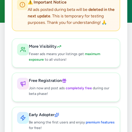
⚠️ Important Notice
Clear All
All ads posted during beta will be
deleted in the
next update
. This is temporary for testing
purposes. Thank you for understanding! 🙏
Home
/
All Ads
/
Jaffna
/
Nallur
/
Education
More Visibility
0
results found
Fewer ads means your listings get
maximum
exposure
to all visitors!
🔍
Free Registration
Join now and post ads
completely free
during our
beta phase!
No ads found
Try adjusting your filters or search terms
Early Adopter
Be among the first users and enjoy
premium features
for free!