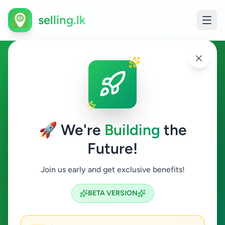
selling.lk
Education in Nallur
Nallur
🚀 We're
Building
the
Future!
Education
Join us early and get exclusive benefits!
Search
BETA VERSION
0
ads available
Nallur
Education
ACTIVE FILTERS: