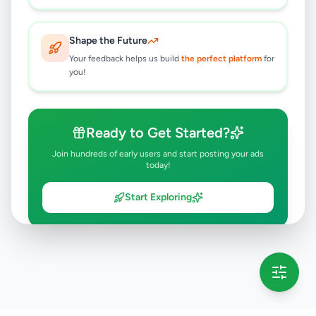
Shape the Future
Your feedback helps us build
the perfect platform
for
you!
Ready to Get Started?
Join hundreds of early users and start posting your ads
today!
Start Exploring
💡 This message will only appear once per session
Full version launching soon