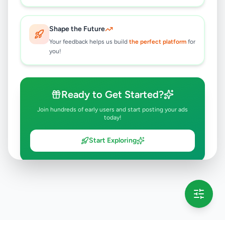
Shape the Future
Your feedback helps us build
the perfect platform
for
you!
Ready to Get Started?
Join hundreds of early users and start posting your ads
today!
Start Exploring
💡 This message will only appear once per session
Full version launching soon