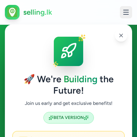
selling.lk
Electronics in Maruthanker
Maruthanker
🚀 We're
Building
the
Future!
Electronics
Join us early and get exclusive benefits!
Search
BETA VERSION
0
ads available
Maruthanker
Electronics
ACTIVE FILTERS: