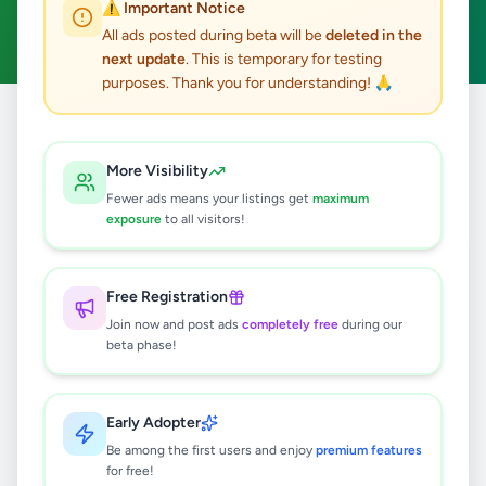
⚠️ Important Notice
Clear All
All ads posted during beta will be
deleted in the
next update
. This is temporary for testing
purposes. Thank you for understanding! 🙏
Home
/
All Ads
/
Jaffna
/
Maruthanker
/
Electronics
More Visibility
0
results found
Fewer ads means your listings get
maximum
exposure
to all visitors!
🔍
Free Registration
Join now and post ads
completely free
during our
beta phase!
No ads found
Try adjusting your filters or search terms
Early Adopter
Be among the first users and enjoy
premium features
for free!