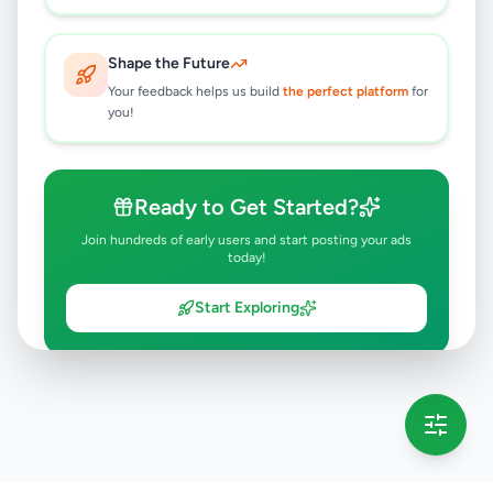
Shape the Future
Your feedback helps us build
the perfect platform
for
you!
Ready to Get Started?
Join hundreds of early users and start posting your ads
today!
Start Exploring
💡 This message will only appear once per session
Full version launching soon