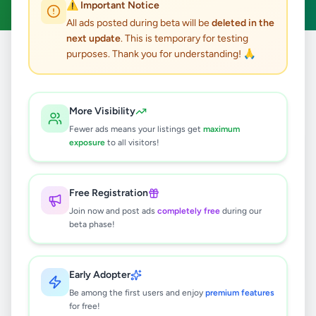
⚠️ Important Notice
All ads posted during beta will be
deleted in the
next update
. This is temporary for testing
purposes. Thank you for understanding! 🙏
Home
/
All Ads
/
Jaffna
/
Maruthanker
0
results found
More Visibility
Fewer ads means your listings get
maximum
exposure
to all visitors!
🔍
Free Registration
Join now and post ads
completely free
during our
No ads found
beta phase!
Try adjusting your filters or search terms
Early Adopter
Be among the first users and enjoy
premium features
for free!