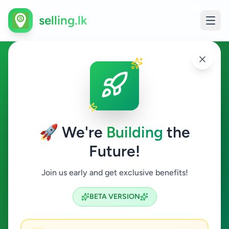
selling.lk
Ads in Maruthanker, Jaffna
Maruthanker
🚀 We're
Building
the
Future!
All Categories
Join us early and get exclusive benefits!
Search
BETA VERSION
0
ads available
Maruthanker
Clear All
ACTIVE FILTERS: