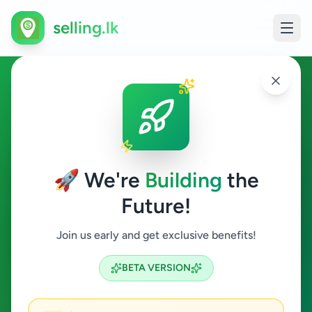
selling.lk
Education in Mallakam
Mallakam
🚀 We're
Building
the
Future!
Education
Join us early and get exclusive benefits!
Search
BETA VERSION
0
ads available
Mallakam
Education
ACTIVE FILTERS: