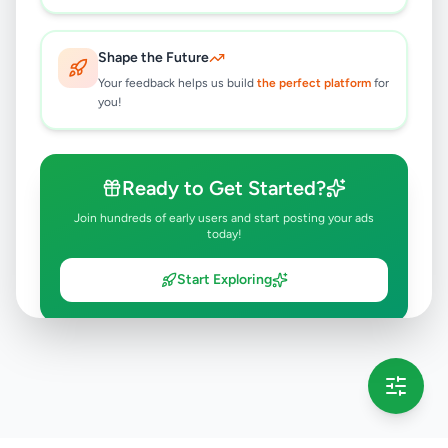
Shape the Future
Your feedback helps us build
the perfect platform
for
you!
Ready to Get Started?
Join hundreds of early users and start posting your ads
today!
Start Exploring
💡 This message will only appear once per session
Full version launching soon