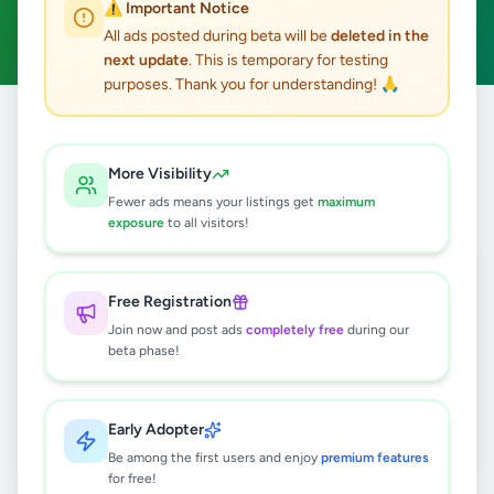
⚠️ Important Notice
Clear All
All ads posted during beta will be
deleted in the
next update
. This is temporary for testing
purposes. Thank you for understanding! 🙏
Home
/
All Ads
/
Jaffna
/
Mallakam
/
Education
More Visibility
0
results found
Fewer ads means your listings get
maximum
exposure
to all visitors!
🔍
Free Registration
Join now and post ads
completely free
during our
beta phase!
No ads found
Try adjusting your filters or search terms
Early Adopter
Be among the first users and enjoy
premium features
for free!