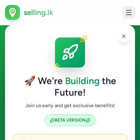
selling.lk
Other in Jaffna
Jaffna
🚀 We're
Building
the
Future!
Other
Join us early and get exclusive benefits!
Search
BETA VERSION
1
ads available
Jaffna
Other
Clear All
ACTIVE FILTERS: