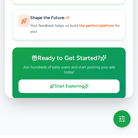
Shape the Future
Your feedback helps us build
the perfect platform
for
you!
Ready to Get Started?
Join hundreds of early users and start posting your ads
today!
Start Exploring
💡 This message will only appear once per session
Full version launching soon