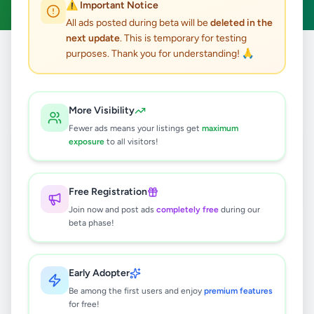
⚠️ Important Notice
All ads posted during beta will be
deleted in the
next update
. This is temporary for testing
purposes. Thank you for understanding! 🙏
Home
/
All Ads
/
Jaffna
/
Jaffna
/
Other
1
results found
More Visibility
Fewer ads means your listings get
maximum
samsung galaxy s24 ultra
exposure
to all visitors!
Rs
117,000
Jaffna
,
Jaffna
Other
Free Registration
3 months ago
39
Join now and post ads
completely free
during our
beta phase!
Early Adopter
Be among the first users and enjoy
premium features
for free!