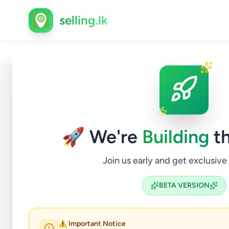
selling.lk
Home
/
All Ads
/
Jaffna
/
Jaffna
/
Electronics
/
Com
Back to Listings
🚀 We're
Building
th
Join us early and get exclusive
BETA VERSION
⚠️ Important Notice