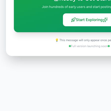
Join hundreds of early users and start postin
Start Exploring
💡 This message will only appear once pe
Full version launching soon