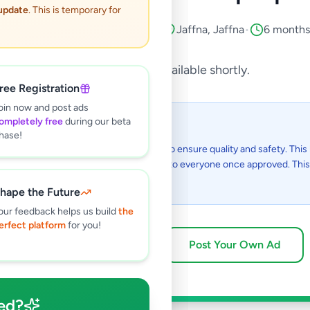
 update
. This is temporary for
lectronics
•
Computers & Tablets
•
Jaffna
,
Jaffna
•
6 months
This listing will be available shortly.
ree Registration
oin now and post ads
ompletely free
during our beta
 I see this listing?
hase!
gs on Selling.lk are reviewed by our team to ensure quality and safety. This l
in the review process and will be visible to everyone once approved. This 
48 hours.
hape the Future
our feedback helps us build
the
erfect platform
for you!
Browse Active Listings
Post Your Own Ad
ed?