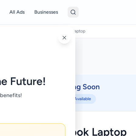
All Ads
Businesses
puters & Tablets
/
ASUS VivoBook Laptop
e Future!
Coming Soon
⏳
 benefits!
Not Available
ASUS VivoBook Laptop