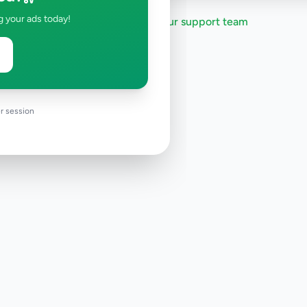
g your ads today!
Need help?
Contact our support team
r session