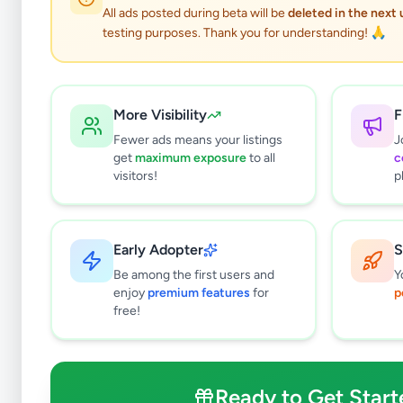
All ads posted during beta will be
deleted in the next
testing purposes. Thank you for understanding! 🙏
E
More Visibility
F
Fewer ads means your listings
J
get
maximum exposure
to all
c
Why can't
visitors!
p
All listin
currently 
takes 24-
Early Adopter
S
Be among the first users and
Y
enjoy
premium features
for
p
free!
Ready to Get Start