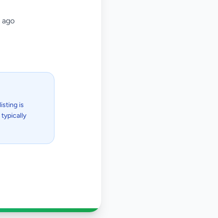
 ago
isting is
typically