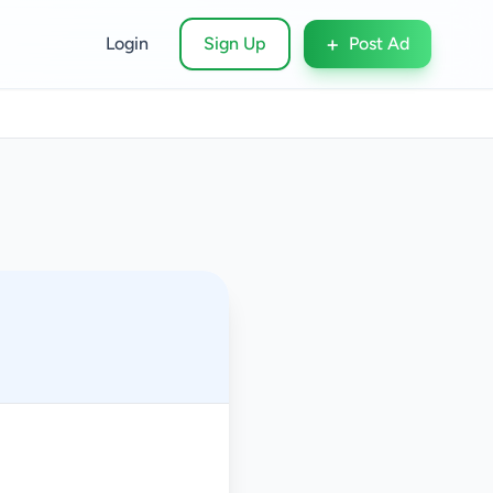
+
Login
Sign Up
Post Ad