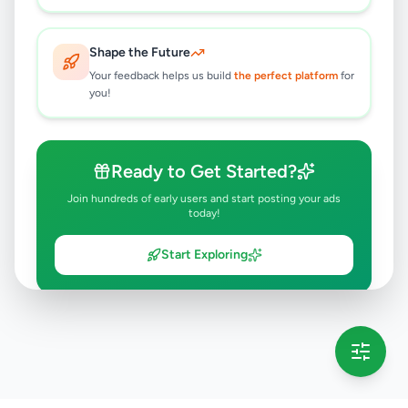
Shape the Future
Your feedback helps us build
the perfect platform
for
you!
Ready to Get Started?
Join hundreds of early users and start posting your ads
today!
Start Exploring
💡 This message will only appear once per session
Full version launching soon