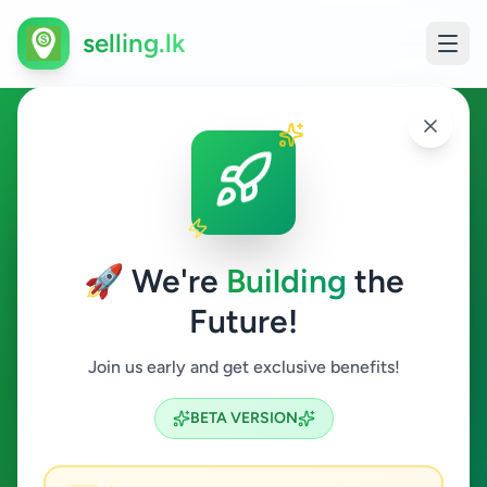
selling.lk
Business & Industry in Jaffna
Jaffna
🚀 We're
Building
the
Future!
Business & Industry
Join us early and get exclusive benefits!
Search
BETA VERSION
0
ads available
Jaffna
Business & Industry
ACTIVE FILTERS: