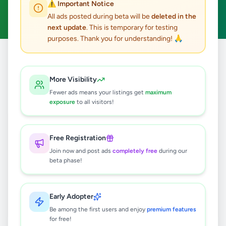
⚠️ Important Notice
Clear All
All ads posted during beta will be
deleted in the
next update
. This is temporary for testing
purposes. Thank you for understanding! 🙏
Home
/
All Ads
/
Jaffna
/
Jaffna
/
Business & Industry
More Visibility
0
results found
Fewer ads means your listings get
maximum
exposure
to all visitors!
🔍
Free Registration
Join now and post ads
completely free
during our
beta phase!
No ads found
Try adjusting your filters or search terms
Early Adopter
Be among the first users and enjoy
premium features
for free!