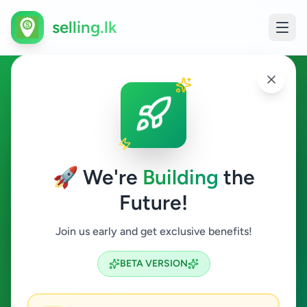
selling.lk
Ads in Jaffna
Jaffna
🚀 We're
Building
the
Future!
All Categories
Join us early and get exclusive benefits!
Search
BETA VERSION
5
ads available
Jaffna
Clear All
ACTIVE FILTERS: