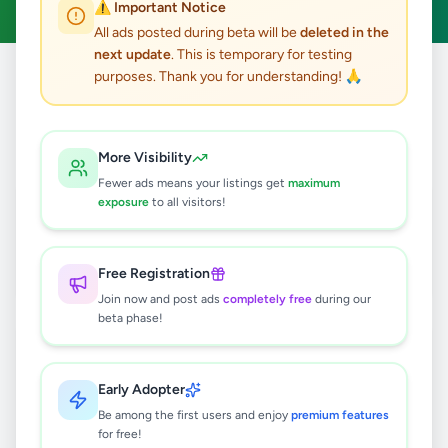
⚠️ Important Notice
All ads posted during beta will be
deleted in the
next update
. This is temporary for testing
purposes. Thank you for understanding! 🙏
Home
/
All Ads
/
Jaffna
5
results found
More Visibility
Fewer ads means your listings get
maximum
Solar solution
exposure
to all visitors!
Rs
1,200,000
Point Pedro
,
Jaffna
Solar & Generators
Free Registration
1 month ago
51
Join now and post ads
completely free
during our
beta phase!
Jaffna Taxi | Jaffna Cabs Booking |
Airport transfer Shuttle Service In
Sri Lanka
Rs
130
Early Adopter
Be among the first users and enjoy
premium features
Jaffna
,
Jaffna
Travel & Tourism
for free!
2 months ago
31