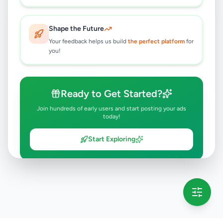
Shape the Future
Your feedback helps us build
the perfect platform
for
you!
Ready to Get Started?
Join hundreds of early users and start posting your ads
today!
Start Exploring
💡 This message will only appear once per session
Full version launching soon