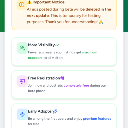
⚠️ Important Notice
Weeraketiya
ACTIVE FILTERS:
All ads posted during beta will be
deleted in the
next update
. This is temporary for testing
Hobby, Sport & Kids
Clear All
purposes. Thank you for understanding! 🙏
All
Hobby, Sport &
More Visibility
Home
/
/
Hambantota
/
Weeraketiya
/
Ads
Kids
Fewer ads means your listings get
maximum
exposure
to all visitors!
0
results found
Free Registration
Join now and post ads
completely free
during our
beta phase!
🔍
Early Adopter
No ads found
Be among the first users and enjoy
premium features
for free!
Try adjusting your filters or search terms