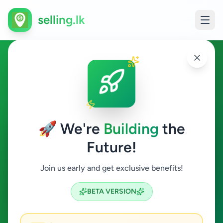
selling.lk
Hobby, Sport & Kids in
Weeraketiya
🚀 We're
Building
the
Weeraketiya
Future!
Hobby, Sport & Kids
Join us early and get exclusive benefits!
Search
BETA VERSION
0
ads available