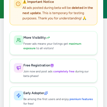
⚠️ Important Notice
Clear All
All ads posted during beta will be
deleted in the
next update
. This is temporary for testing
purposes. Thank you for understanding! 🙏
Home
/
All Ads
/
Hambantota
/
Walasmulla
/
Essentials
More Visibility
0
results found
Fewer ads means your listings get
maximum
exposure
to all visitors!
🔍
Free Registration
Join now and post ads
completely free
during our
beta phase!
No ads found
Try adjusting your filters or search terms
Early Adopter
Be among the first users and enjoy
premium features
for free!