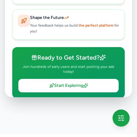
Shape the Future
Your feedback helps us build
the perfect platform
for
you!
Ready to Get Started?
Join hundreds of early users and start posting your ads
today!
Start Exploring
💡 This message will only appear once per session
Full version launching soon