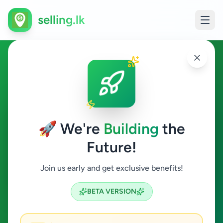
selling.lk
Essentials in Walasmulla
Walasmulla
🚀 We're
Building
the
Future!
Essentials
Join us early and get exclusive benefits!
Search
BETA VERSION
0
ads available
Walasmulla
Essentials
ACTIVE FILTERS: