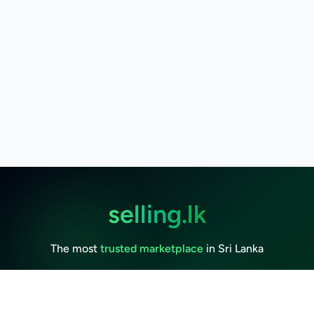
selling.lk
The most
trusted marketplace
in Sri Lanka
Live
50k+ Users
Since 2015
Privacy Policy
Terms of Service
Data Deletion