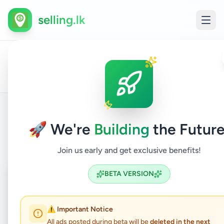
selling.lk
All
Home
/
/
Hambantota
/
Walasmulla
/
Animals
/
Pets
Ads
🚀 We're
Building
the Future
Back to Listings
Join us early and get exclusive benefits!
Coming Soon
⏳
BETA VERSION
Not Available
⚠️ Important Notice
All ads posted during beta will be
deleted in the next