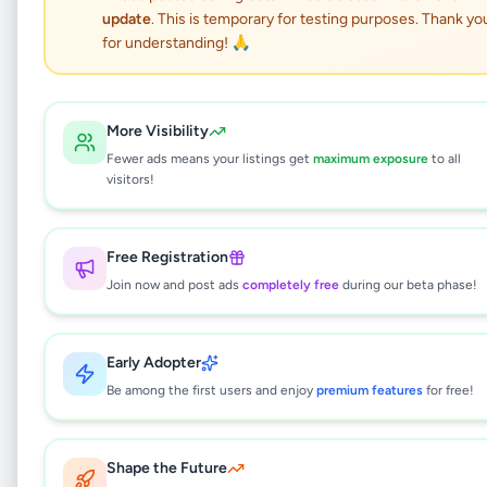
update
. This is temporary for testing purposes. Thank yo
Shih Tzu Male Puppy
for understanding! 🙏
Animals
•
Pets
•
Walasmulla
,
Hambantota
•
8 months ago
More Visibility
Fewer ads means your listings get
maximum exposure
to all
This listing will be available shortly.
visitors!
Free Registration
Why can't I see this listing?
Join now and post ads
completely free
during our beta phase!
All listings on Selling.lk are reviewed by our
team to ensure quality and safety. This
listing is currently in the review process and
Early Adopter
will be visible to everyone once approved.
Be among the first users and enjoy
premium features
for free!
This typically takes 24-48 hours.
Shape the Future