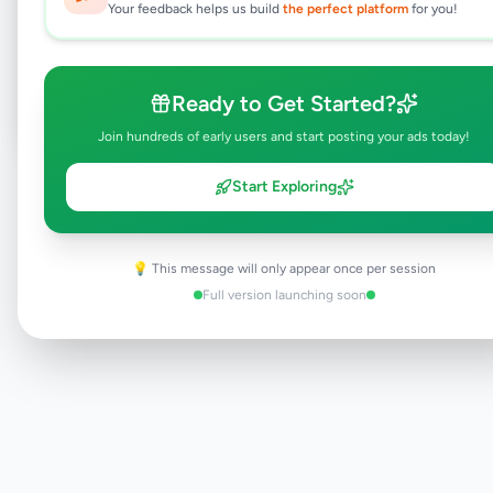
Your feedback helps us build
the perfect platform
for you!
Browse Active Listings
Post Your Own Ad
Ready to Get Started?
Join hundreds of early users and start posting your ads today!
Start Exploring
Need help?
Contact our support team
💡 This message will only appear once per session
Full version launching soon