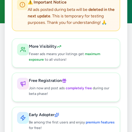
⚠️ Important Notice
Walasmulla
Clear All
ACTIVE FILTERS:
All ads posted during beta will be
deleted in the
next update
. This is temporary for testing
purposes. Thank you for understanding! 🙏
Home
/
All Ads
/
Hambantota
/
Walasmulla
More Visibility
1
results found
Fewer ads means your listings get
maximum
exposure
to all visitors!
Shih Tzu Male Puppy
Rs
55,000
Free Registration
Walasmulla
,
Hambantota
Pets
Join now and post ads
completely free
during our
beta phase!
8 months ago
22
Early Adopter
Be among the first users and enjoy
premium features
for free!