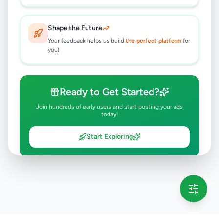
Shape the Future
Your feedback helps us build
the perfect platform
for
you!
Ready to Get Started?
Join hundreds of early users and start posting your ads
today!
Start Exploring
💡 This message will only appear once per session
Full version launching soon