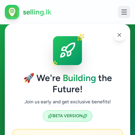
selling.lk
Ads in Walasmulla,
Hambantota
🚀 We're
Building
the
Walasmulla
Future!
All Categories
Join us early and get exclusive benefits!
Search
BETA VERSION
1
ads available