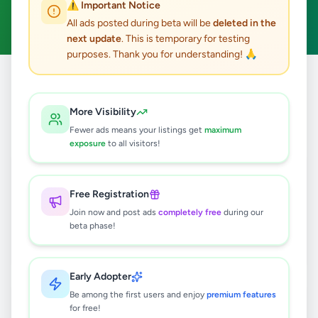
⚠️ Important Notice
Clear All
All ads posted during beta will be
deleted in the
next update
. This is temporary for testing
purposes. Thank you for understanding! 🙏
Home
/
All Ads
/
Hambantota
/
Tangalle
/
Property
More Visibility
3
results found
Fewer ads means your listings get
maximum
exposure
to all visitors!
Running Guest House & Restaurant
for Sale in Tangalle.
Free Registration
Rs
37,500,000
Join now and post ads
completely free
during our
Tangalle
,
Hambantota
beta phase!
Commercial Properties For Sale
2 months ago
32
Early Adopter
110 perch land in Kahadawa, Ranna for
Be among the first users and enjoy
premium features
sale
for free!