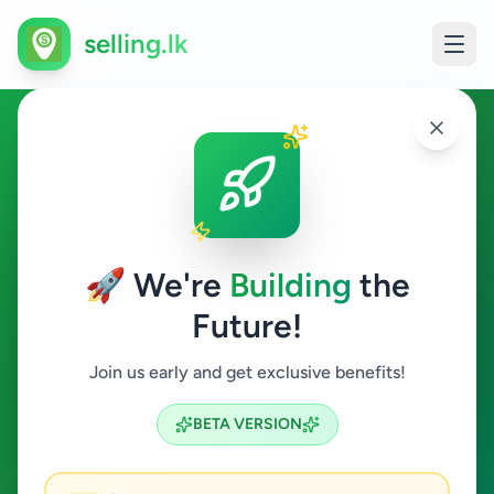
selling.lk
Property in Tangalle
Tangalle
🚀 We're
Building
the
Future!
Property
Join us early and get exclusive benefits!
Search
BETA VERSION
3
ads available
Tangalle
Property
ACTIVE FILTERS: