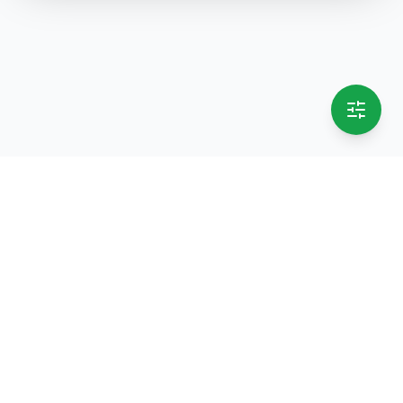
selling.lk
The most
trusted marketplace
in Sri Lanka
Live
50k+ Users
Since 2015
Privacy Policy
Terms of Service
Data Deletion