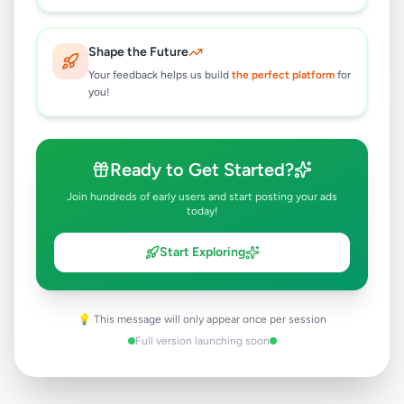
Rs
250,000
Tangalle
,
Hambantota
Land For Sale
Shape the Future
6 months ago
32
Your feedback helps us build
the perfect platform
for
you!
Land for sale in tangalle
Rs
300,000
Ready to Get Started?
Tangalle
,
Hambantota
Land For Sale
8 months ago
22
Join hundreds of early users and start posting your ads
today!
Start Exploring
💡 This message will only appear once per session
Full version launching soon