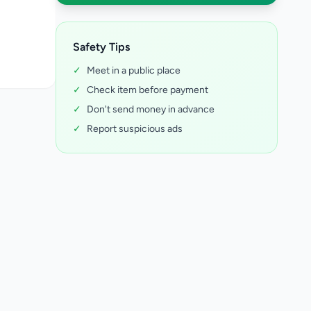
Safety Tips
✓
Meet in a public place
✓
Check item before payment
✓
Don't send money in advance
✓
Report suspicious ads