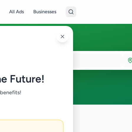
All Ads
Businesses
e Future!
 benefits!