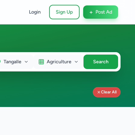
+
Login
Sign Up
Post Ad
Tangalle
Agriculture
Search
Clear All