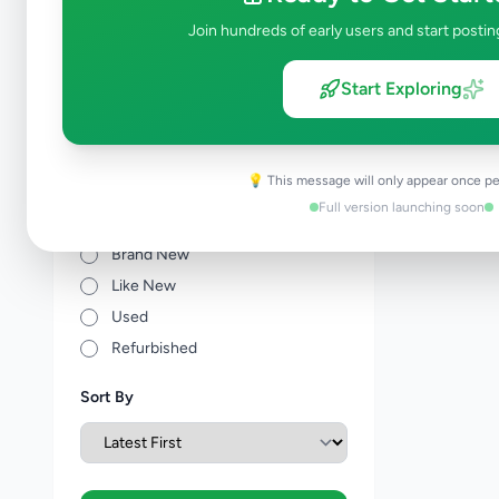
Other Agriculture
0
Join hundreds of early users and start postin
Price Range (Rs)
Start Exploring
💡 This message will only appear once pe
Full version launching soon
Condition
Brand New
Like New
Used
Refurbished
Sort By