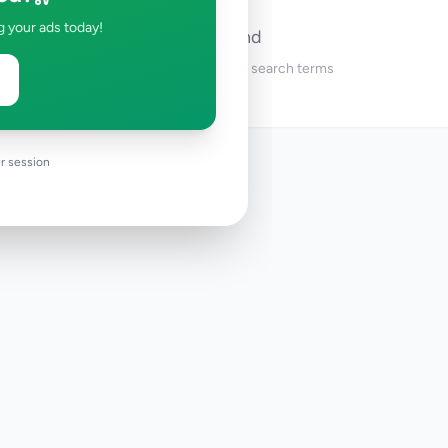
g your ads today!
No ads found
Try adjusting your filters or search terms
r session