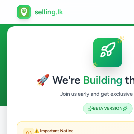
selling.lk
Agriculture in Tangalle
🚀 We're
Building
th
0
ads available
Tangalle
Agriculture
ACTIVE FILTERS:
Join us early and get exclusive
BETA VERSION
Home
/
All Ads
/
Hambantota
/
Tangalle
/
Agriculture
⚠️ Important Notice