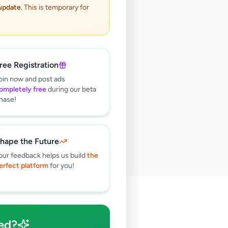
 update
. This is temporary for
ree Registration
oin now and post ads
ompletely free
during our beta
hase!
hape the Future
our feedback helps us build
the
erfect platform
for you!
🔍
ed?