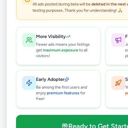
All ads posted during beta will be
deleted in the next
testing purposes. Thank you for understanding! 🙏
More Visibility
F
Fewer ads means your listings
J
get
maximum exposure
to all
c
visitors!
p
Early Adopter
S
0
results found
Be among the first users and
Y
Filters
Clear All
enjoy
premium features
for
p
free!
Subcategories
Crops, Seeds & Plants
0
Farming Tools & Machinery
0
Ready to Get Start