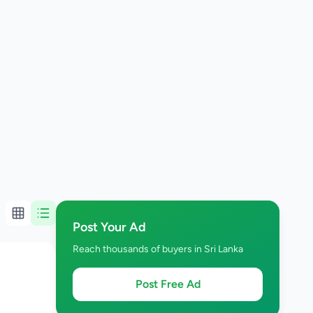
Post Your Ad
Reach thousands of buyers in Sri Lanka
Post Free Ad