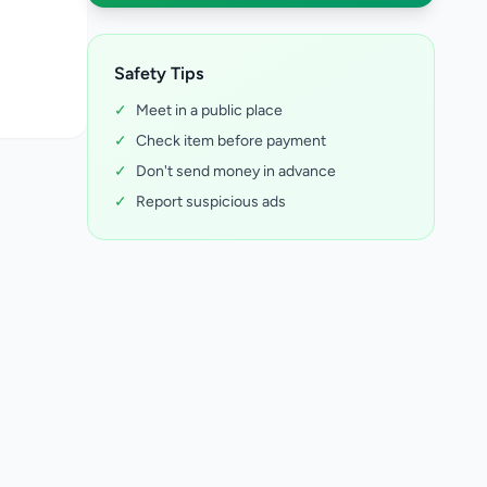
Safety Tips
✓
Meet in a public place
✓
Check item before payment
✓
Don't send money in advance
✓
Report suspicious ads