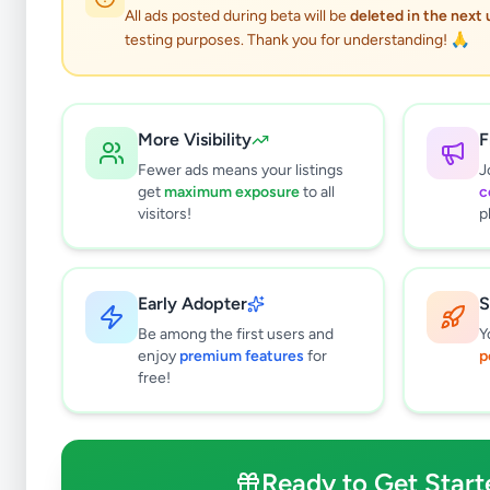
All ads posted during beta will be
deleted in the next
testing purposes. Thank you for understanding! 🙏
More Visibility
F
Fewer ads means your listings
J
get
maximum exposure
to all
c
visitors!
p
Early Adopter
S
0
results found
Be among the first users and
Y
Filters
Clear All
enjoy
premium features
for
p
free!
Subcategories
Cars
0
Motorbikes
0
Ready to Get Start