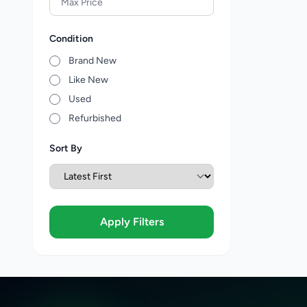
Condition
Brand New
Like New
Used
Refurbished
Sort By
Apply Filters