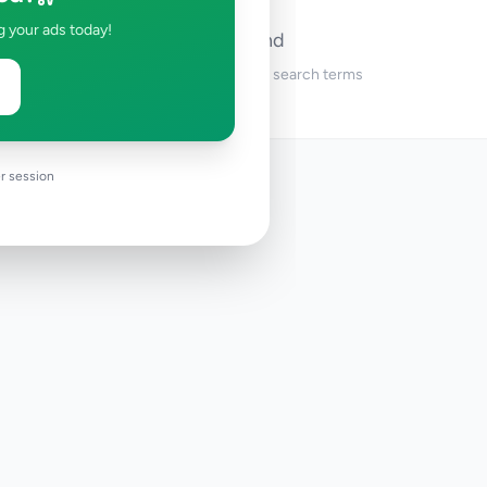
g your ads today!
No ads found
Try adjusting your filters or search terms
r session