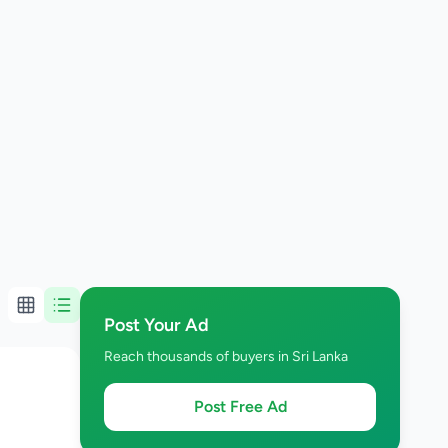
Post Your Ad
Reach thousands of buyers in Sri Lanka
Post Free Ad