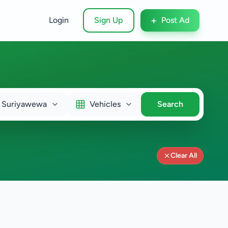
+
Login
Sign Up
Post Ad
Suriyawewa
Vehicles
Search
Clear All