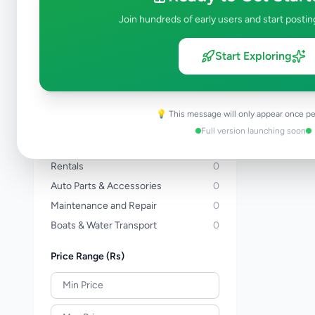
Three Wheelers
0
Join hundreds of early users and start postin
Bicycles
0
Vans
0
Start Exploring
Buses
0
Lorries & Trucks
0
Heavy Duty
0
💡 This message will only appear once pe
Tractors
0
Full version launching soon
Auto Services
0
Rentals
0
Auto Parts & Accessories
0
Maintenance and Repair
0
Boats & Water Transport
0
Price Range (Rs)