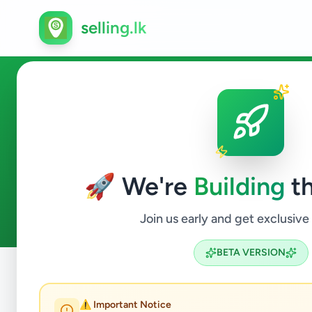
selling.lk
Vehicles in Suriyawewa
🚀 We're
Building
th
0
ads available
Suriyawewa
Vehicles
ACTIVE FILTERS:
Join us early and get exclusive
BETA VERSION
Home
/
All Ads
/
Hambantota
/
Suriyawewa
/
Vehicles
⚠️ Important Notice