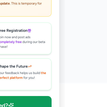
 update
. This is temporary for
ree Registration
oin now and post ads
ompletely free
during our beta
hase!
hape the Future
our feedback helps us build
the
erfect platform
for you!
🔍
ed?