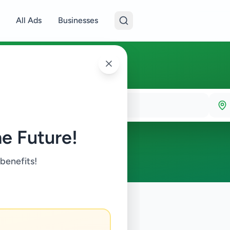
All Ads
Businesses
e Future!
 benefits!