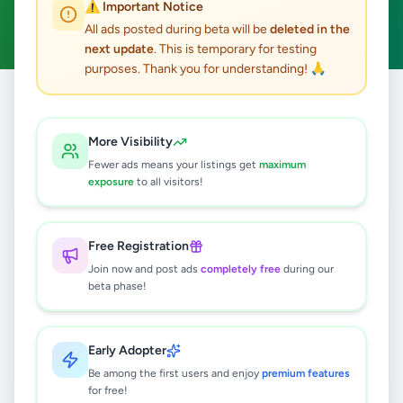
⚠️ Important Notice
Clear All
All ads posted during beta will be
deleted in the
next update
. This is temporary for testing
purposes. Thank you for understanding! 🙏
Home
/
All Ads
/
Hambantota
/
Suriyawewa
/
Agriculture
More Visibility
0
results found
Fewer ads means your listings get
maximum
exposure
to all visitors!
🔍
Free Registration
Join now and post ads
completely free
during our
beta phase!
No ads found
Try adjusting your filters or search terms
Early Adopter
Be among the first users and enjoy
premium features
for free!