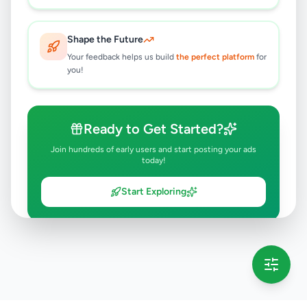
Shape the Future
Your feedback helps us build
the perfect platform
for
you!
Ready to Get Started?
Join hundreds of early users and start posting your ads
today!
Start Exploring
💡 This message will only appear once per session
Full version launching soon