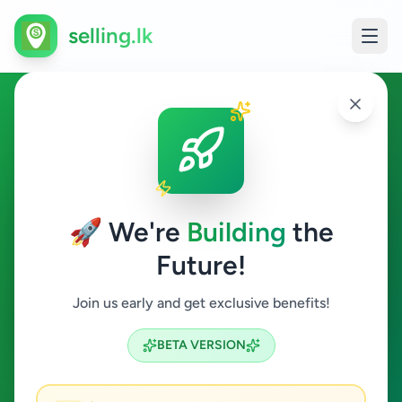
selling.lk
Agriculture in Suriyawewa
Suriyawewa
🚀 We're
Building
the
Future!
Agriculture
Join us early and get exclusive benefits!
Search
BETA VERSION
0
ads available
Suriyawewa
Agriculture
ACTIVE FILTERS: