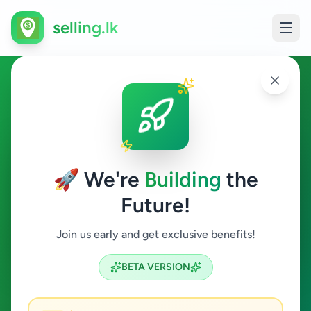
selling.lk
Property in Hambantota
Hambantota
🚀 We're
Building
the
Future!
Property
Join us early and get exclusive benefits!
Search
BETA VERSION
2
ads available
Hambantota
Property
ACTIVE FILTERS: