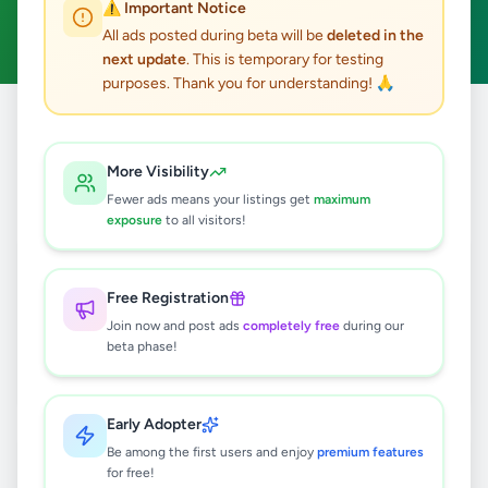
⚠️ Important Notice
Clear All
All ads posted during beta will be
deleted in the
next update
. This is temporary for testing
purposes. Thank you for understanding! 🙏
Home
/
All Ads
/
Hambantota
/
Hambantota
/
Property
More Visibility
2
results found
Fewer ads means your listings get
maximum
exposure
to all visitors!
A valuable 2.5 acre land is for sale in
plots Colombo.
Free Registration
Rs
45,000
Join now and post ads
completely free
during our
Hambantota
,
Hambantota
beta phase!
Land For Sale
2 months ago
40
Early Adopter
තිස්සමහාරාම උඩුවිල පෙදෙසින් පර්චස්
Be among the first users and enjoy
premium features
98 ඉඩමක් විකිණීමට
for free!