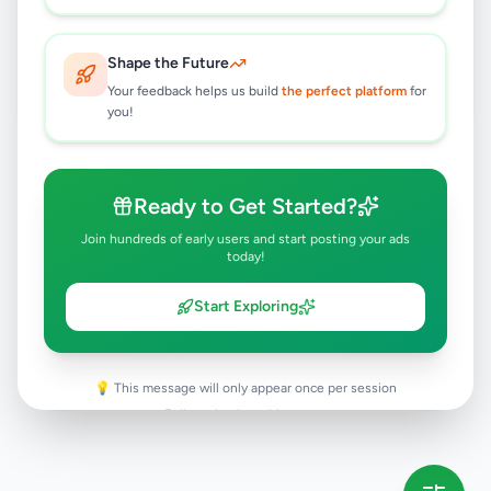
Rs
34,300,000
Hambantota
,
Hambantota
Shape the Future
Land For Sale
Your feedback helps us build
the perfect platform
for
8 months ago
27
you!
Ready to Get Started?
Join hundreds of early users and start posting your ads
today!
Start Exploring
💡 This message will only appear once per session
Full version launching soon