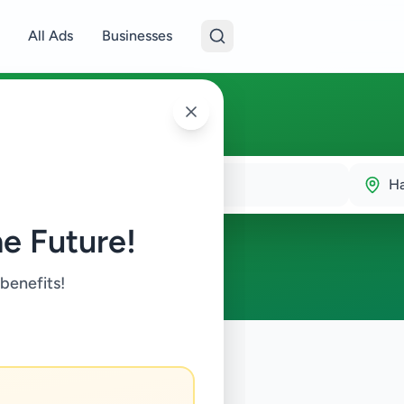
All Ads
Businesses
H
e Future!
 benefits!