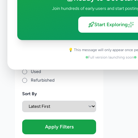
Price Range (Rs)
Join hundreds of early users and start postin
Start Exploring
Condition
💡 This message will only appear once pe
Brand New
Full version launching soon
Like New
Used
Refurbished
Sort By
Apply Filters