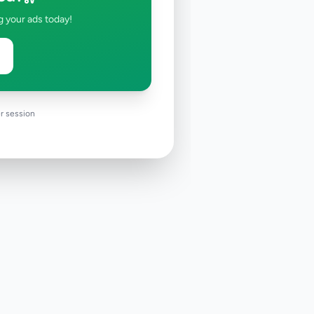
g your ads today!
r session