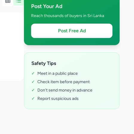
Post Your Ad
Reach thousands of buyers in Sri Lanka
Post Free Ad
Safety Tips
✓
Meet in a public place
✓
Check item before payment
✓
Don't send money in advance
✓
Report suspicious ads