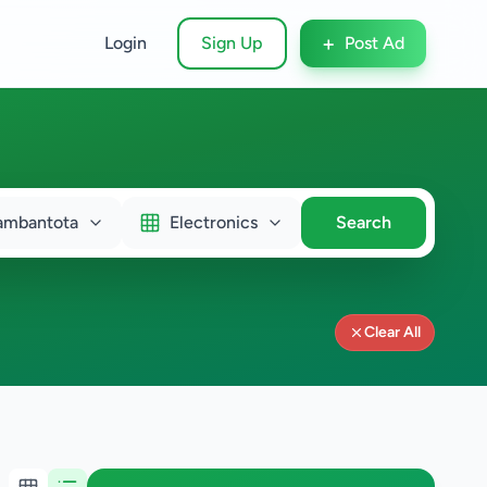
+
Login
Sign Up
Post Ad
ambantota
Electronics
Search
Clear All