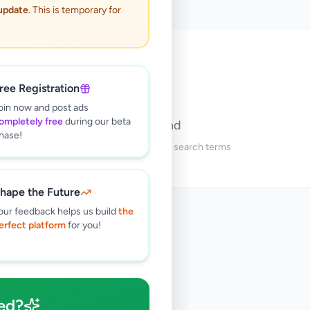
 update
. This is temporary for
🔍
ree Registration
oin now and post ads
ompletely free
during our beta
No ads found
hase!
Try adjusting your filters or search terms
hape the Future
our feedback helps us build
the
erfect platform
for you!
ed?