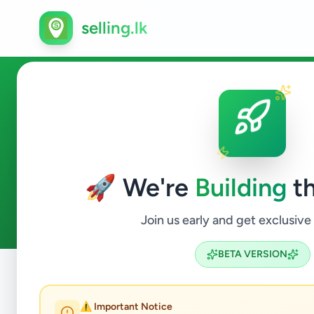
selling.lk
Electronics in Hambantota
🚀 We're
Building
th
0
ads available
Hambantota
Electronics
ACTIVE FILTERS:
Join us early and get exclusive
BETA VERSION
Home
/
All Ads
/
Hambantota
/
Hambantota
/
Electronics
⚠️ Important Notice