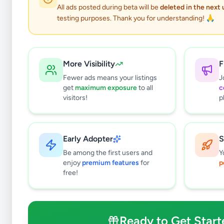
0
results found
All ads posted during beta will be
deleted in the next
Filters
Clear All
testing purposes. Thank you for understanding! 🙏
Subcategories
Mobile Phones
0
More Visibility
F
Mobile Phone Accessories
0
Fewer ads means your listings
J
Computers & Tablets
0
get
maximum exposure
to all
c
Computer Accessories
0
visitors!
p
TVs
0
TV & Video Accessories
0
Cameras & Camcorders
0
Early Adopter
S
Audio & MP3
0
Be among the first users and
Y
Electronic Home Appliances
0
enjoy
premium features
for
p
free!
Air Conditions & Electrical fittings
0
Video Games & Consoles
0
Other Electronics
0
Ready to Get Start