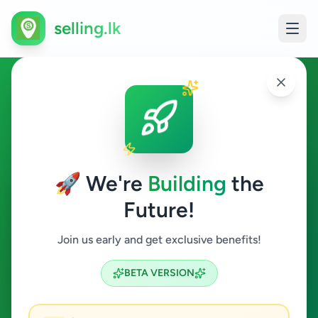
selling.lk
Home & Garden in
Ambalantota
🚀 We're
Building
the
Ambalantota
Future!
Home & Garden
Join us early and get exclusive benefits!
Search
BETA VERSION
0
ads available