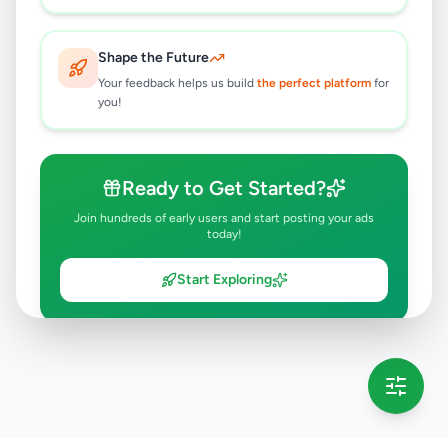
Shape the Future
Your feedback helps us build
the perfect platform
for
you!
Ready to Get Started?
Join hundreds of early users and start posting your ads
today!
Start Exploring
💡 This message will only appear once per session
Full version launching soon