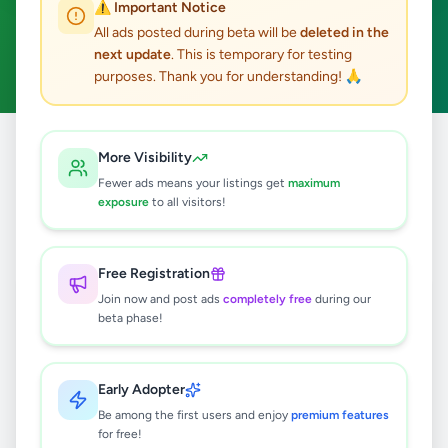
⚠️ Important Notice
Ambalantota
Home & Garden
ACTIVE FILTERS:
All ads posted during beta will be
deleted in the
next update
. This is temporary for testing
Clear All
purposes. Thank you for understanding! 🙏
All
Home &
More Visibility
Home
/
/
Hambantota
/
Ambalantota
/
Ads
Garden
Fewer ads means your listings get
maximum
exposure
to all visitors!
0
results found
Free Registration
Join now and post ads
completely free
during our
beta phase!
🔍
Early Adopter
No ads found
Be among the first users and enjoy
premium features
for free!
Try adjusting your filters or search terms