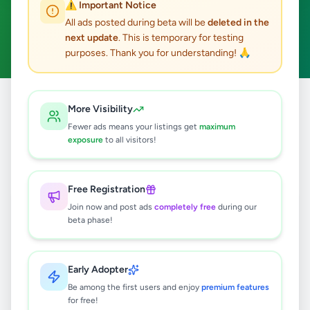
⚠️ Important Notice
Ambalantota
Fashion & Beauty
ACTIVE FILTERS:
All ads posted during beta will be
deleted in the
next update
. This is temporary for testing
Clear All
purposes. Thank you for understanding! 🙏
All
Fashion &
More Visibility
Home
/
/
Hambantota
/
Ambalantota
/
Ads
Beauty
Fewer ads means your listings get
maximum
exposure
to all visitors!
0
results found
Free Registration
Join now and post ads
completely free
during our
beta phase!
🔍
Early Adopter
No ads found
Be among the first users and enjoy
premium features
for free!
Try adjusting your filters or search terms