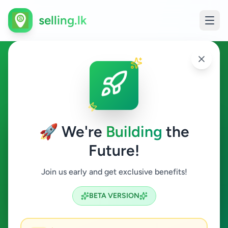
selling.lk
Fashion & Beauty in
Ambalantota
🚀 We're
Building
the
Ambalantota
Future!
Fashion & Beauty
Join us early and get exclusive benefits!
Search
BETA VERSION
0
ads available