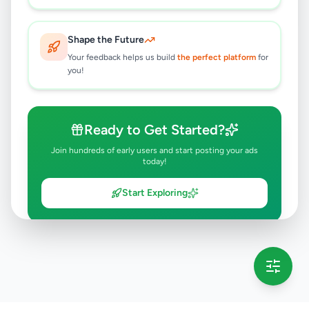
Shape the Future
Your feedback helps us build
the perfect platform
for
you!
Ready to Get Started?
Join hundreds of early users and start posting your ads
today!
Start Exploring
💡 This message will only appear once per session
Full version launching soon